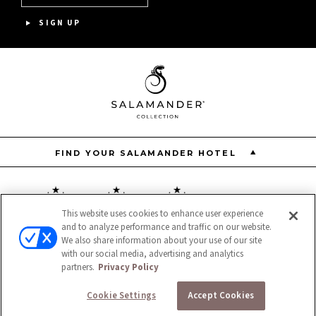
ASPEN MEADOWS
SIGN UP
PGA NATIONAL RESORT
THE INN AT MIDDLETON PLACE
FIND YOUR SALAMANDER HOTEL
This website uses cookies to enhance user experience
and to analyze performance and traffic on our website.
Resort
Restaurant
Spa
We also share information about your use of our site
with our social media, advertising and analytics
partners.
Privacy Policy
Cookie Settings
Accept Cookies