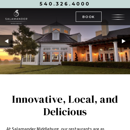
540.326.4000
BOOK
Innovative, Local, and
Delicious
At Salamander Middleburg, our restaurants are as