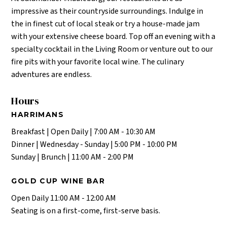
impressive as their countryside surroundings. Indulge in
the in finest cut of local steak or try a house-made jam
with your extensive cheese board. Top off an evening with a
specialty cocktail in the Living Room or venture out to our
fire pits with your favorite local wine. The culinary
adventures are endless.
Hours
HARRIMANS
Breakfast | Open Daily | 7:00 AM - 10:30 AM
Dinner | Wednesday - Sunday | 5:00 PM - 10:00 PM
Sunday | Brunch | 11:00 AM - 2:00 PM
GOLD CUP WINE BAR
Open Daily 11:00 AM - 12:00 AM
Seating is on a first-come, first-serve basis.