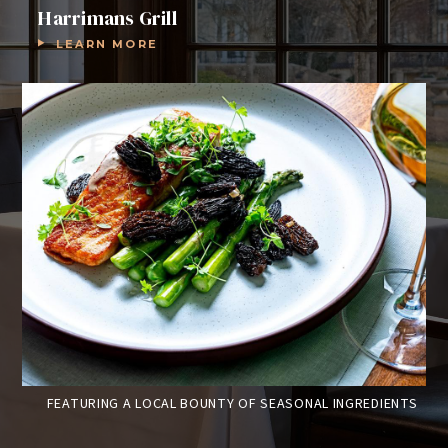
Harrimans Grill
LEARN MORE
GS
FEATURING A LOCAL BOUNTY OF SEASONAL INGREDIENTS