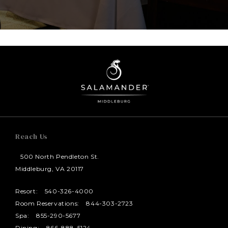
Reach Us
500 North Pendleton St.
Middleburg, VA 20117
Resort:
540-326-4000
Room Reservations:
844-303-2723
Spa:
855-290-5677
Dining:
866-888-5124