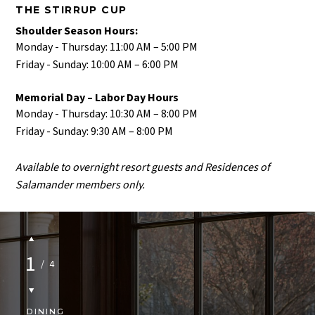
THE STIRRUP CUP
Shoulder Season Hours:
Monday - Thursday: 11:00 AM – 5:00 PM​
Friday - Sunday: 10:00 AM – 6:00 PM​
Memorial Day – Labor Day Hours
Monday - Thursday: 10:30 AM – 8:00 PM​
Friday - Sunday: 9:30 AM – 8:00 PM​
Available to overnight resort guests and Residences of
Salamander members only.
1
/
4
DINING