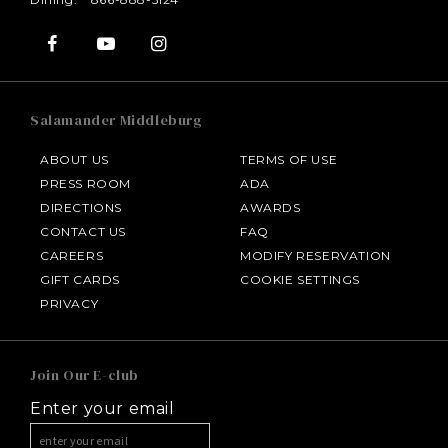
Salamander Middleburg
ABOUT US
TERMS OF USE
PRESS ROOM
ADA
DIRECTIONS
AWARDS
CONTACT US
FAQ
CAREERS
MODIFY RESERVATION
GIFT CARDS
COOKIE SETTINGS
HOTEL BENNETT
PRIVACY
HALF MOON
Join Our E-club
Enter your email
INNISBROOK