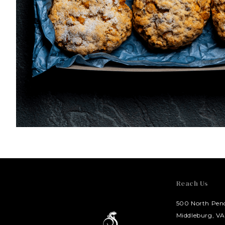
Reach Us
500 North Pend
HOTEL BENNETT
Middleburg, VA