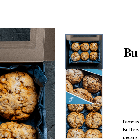
Bu
Famousl
Butters
pecans.