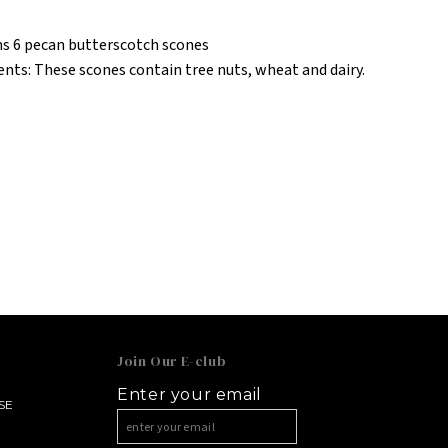
s 6 pecan butterscotch scones
ents: These scones contain tree nuts, wheat and dairy.
Join Our E-club
Enter your email
SE