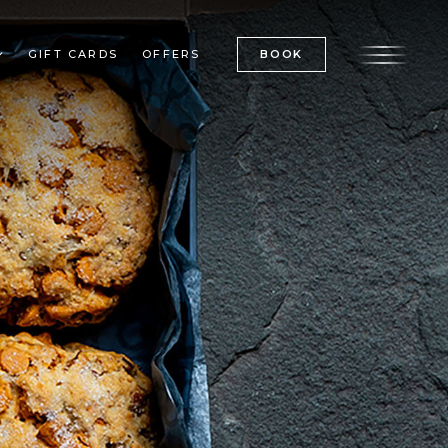
GIFT CARDS
OFFERS
BOOK