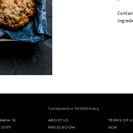
Contain
Ingredi
Salamander Middleburg
leton St.
ABOUT US
TERMS OF U
 20117
PRESS ROOM
ADA