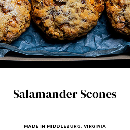
Salamander Scones
MADE IN MIDDLEBURG, VIRGINIA