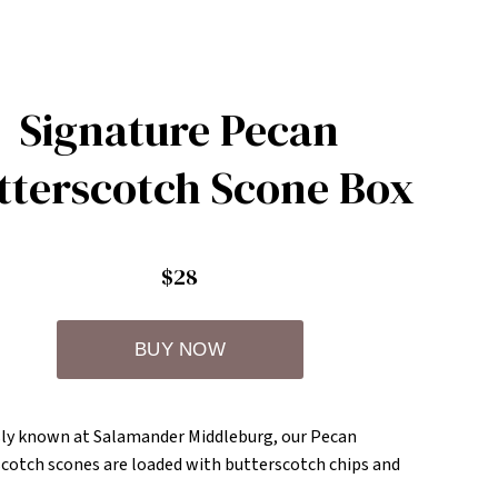
Signature Pecan
tterscotch Scone Box
$28
y known at Salamander Middleburg, our Pecan
cotch scones are loaded with butterscotch chips and