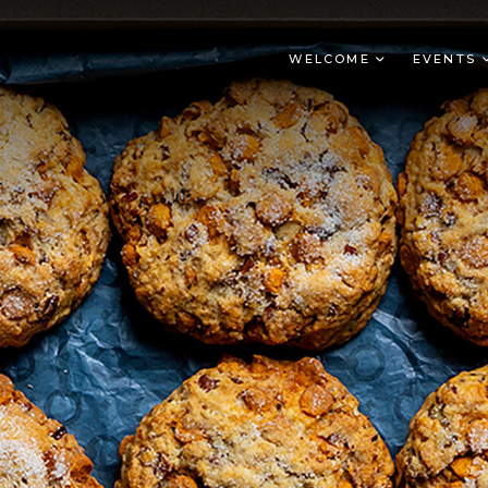
WELCOME
EVENTS