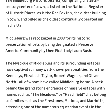
The Middleburg Historic District, comprising the 19th-
century center of town, is listed on the National Register
of Historic Places, as is the Red Fox Inn, the oldest building
in town, and billed as the oldest continually operated inn
in the U.S.
Middleburg was recognized in 2008 for its historic
preservation efforts by being designated a Preserve
America Community by then First Lady Laura Bush.
The Mystique of Middleburg and its surrounding estates
have captivated many well-known personalities from the
Kennedys, Elizabeth Taylor, Robert Wagner, and Oliver
North - all of whom have called Middleburg home. A peek
behind the grand stone entrances of massive estates with
names such as "The Meadows" or "Heathfield" that belong
to families such as the Firestones, Mellons, and Marriotts,
attending one of the numerous equestrian events in the