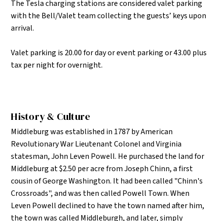
The Tesla charging stations are considered valet parking
with the Bell/Valet team collecting the guests’ keys upon
arrival.
Valet parking is 20.00 for day or event parking or 43.00 plus
tax per night for overnight.
History & Culture
Middleburg was established in 1787 by American
Revolutionary War Lieutenant Colonel and Virginia
statesman, John Leven Powell. He purchased the land for
Middleburg at $2.50 per acre from Joseph Chinn, a first
cousin of George Washington. It had been called "Chinn's
Crossroads", and was then called Powell Town. When
Leven Powell declined to have the town named after him,
the town was called Middleburgh, and later, simply