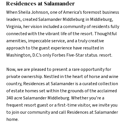
Residences at Salamander
When Sheila Johnson, one of America’s foremost business
leaders, created Salamander Middleburg in Middleburg,
Virginia, her vision included a community of residents fully
connected with the vibrant life of the resort.
Thoughtful
amenities, impeccable service, and a truly creative
approach to the guest experience have resulted in
Washington, D.C.’s only Forbes Five-Star status. resort.
Now, we are pleased to present a rare opportunity for
private ownership. Nestled in the heart of horse and wine
country, Residences at Salamander is a curated collection
of estate homes set within the grounds of the acclaimed
340 acre Salamander Middleburg. Whether you’re a
frequent resort guest or a first-time visitor, we invite you
to join our community and call Residences at Salamander
home.