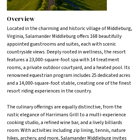
Overview
Located in the charming and historic village of Middleburg,
Virginia, Salamander Middleburg offers 168 beautifully
appointed guestrooms and suites, each with scenic
countryside views. Deeply rooted in wellness, the resort
features a 23,000-square-foot spa with 14 treatment
rooms, a private outdoor courtyard, and a heated pool. Its
renowned equestrian program includes 25 dedicated acres
and a 14,000-square-foot stable, creating one of the finest
resort riding experiences in the country.
The culinary offerings are equally distinctive, from the
rustic elegance of Harrimans Grill to a multi-experience
cooking studio, a refined wine bar, and a lively billiards
room. With activities including zip lining, tennis, nature
hikes, archery, and more, Salamander Middleburg invites