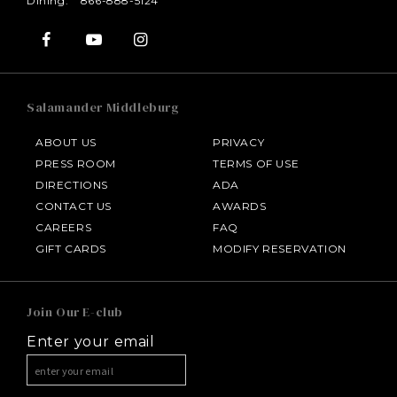
Dining:
866-888-5124
Salamander Middleburg
ABOUT US
PRIVACY
PRESS ROOM
TERMS OF USE
DIRECTIONS
ADA
CONTACT US
AWARDS
CAREERS
FAQ
HOTEL BENNETT
GIFT CARDS
MODIFY RESERVATION
HALF MOON
Join Our E-club
Enter your email
INNISBROOK
ASPEN MEADOWS