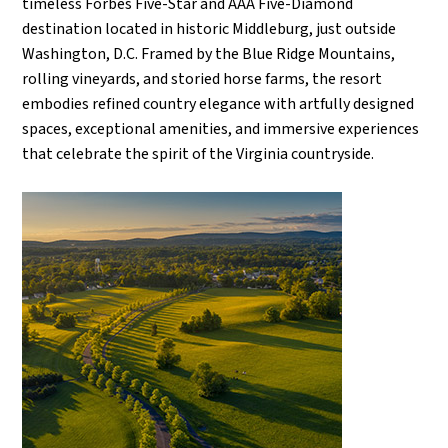
timeless Forbes Five-Star and AAA Five-Diamond
destination located in historic Middleburg, just outside
Washington, D.C. Framed by the Blue Ridge Mountains,
rolling vineyards, and storied horse farms, the resort
embodies refined country elegance with artfully designed
spaces, exceptional amenities, and immersive experiences
that celebrate the spirit of the Virginia countryside.