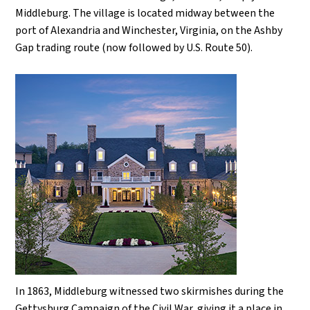
Middleburg. The village is located midway between the
port of Alexandria and Winchester, Virginia, on the Ashby
Gap trading route (now followed by U.S. Route 50).
In 1863, Middleburg witnessed two skirmishes during the
Gettysburg Campaign of the Civil War, giving it a place in