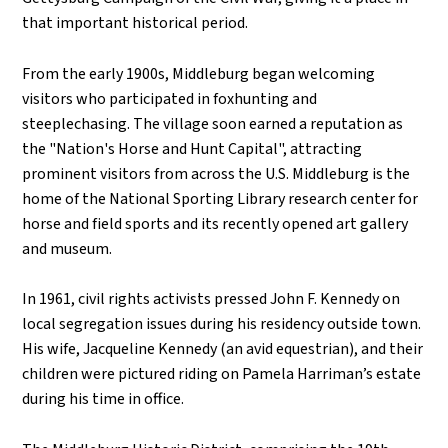
that important historical period.
From the early 1900s, Middleburg began welcoming
visitors who participated in foxhunting and
steeplechasing. The village soon earned a reputation as
the "Nation's Horse and Hunt Capital", attracting
prominent visitors from across the U.S. Middleburg is the
home of the National Sporting Library research center for
horse and field sports and its recently opened art gallery
and museum.
In 1961, civil rights activists pressed John F. Kennedy on
local segregation issues during his residency outside town.
His wife, Jacqueline Kennedy (an avid equestrian), and their
children were pictured riding on Pamela Harriman’s estate
during his time in office.