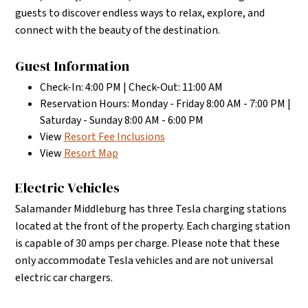
guests to discover endless ways to relax, explore, and
connect with the beauty of the destination.
Guest Information
Check-In: 4:00 PM | Check-Out: 11:00 AM
Reservation Hours: Monday - Friday 8:00 AM - 7:00 PM |
Saturday - Sunday 8:00 AM - 6:00 PM
View
Resort Fee Inclusions
View
Resort Map
Electric Vehicles
Salamander Middleburg has three Tesla charging stations
located at the front of the property. Each charging station
is capable of 30 amps per charge. Please note that these
only accommodate Tesla vehicles and are not universal
electric car chargers.