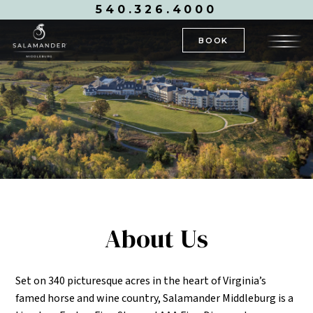
540.326.4000
BOOK
About Us
Set on 340 picturesque acres in the heart of Virginia’s
famed horse and wine country, Salamander Middleburg is a