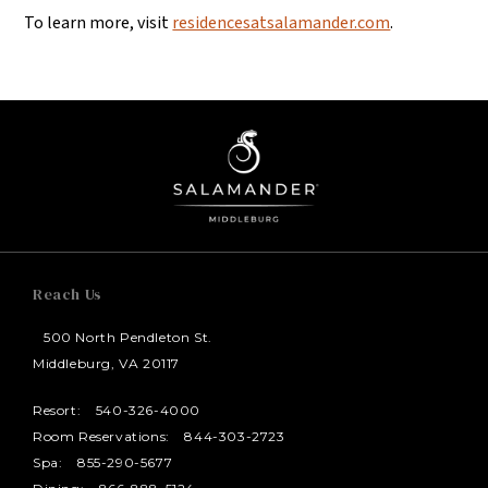
To learn more, visit
residencesatsalamander.com
.
Reach Us
500 North Pendleton St.
Middleburg, VA 20117
Resort:
540-326-4000
Room Reservations:
844-303-2723
Spa:
855-290-5677