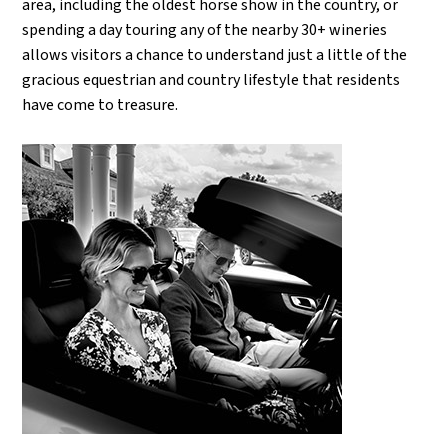
area, including the oldest horse show in the country, or
spending a day touring any of the nearby 30+ wineries
allows visitors a chance to understand just a little of the
gracious equestrian and country lifestyle that residents
have come to treasure.