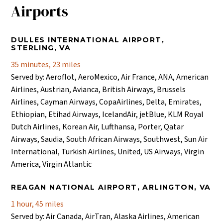
Airports
DULLES INTERNATIONAL AIRPORT,
STERLING, VA
35 minutes, 23 miles
Served by: Aeroflot, AeroMexico, Air France, ANA, American
Airlines, Austrian, Avianca, British Airways, Brussels
Airlines, Cayman Airways, CopaAirlines, Delta, Emirates,
Ethiopian, Etihad Airways, IcelandAir, jetBlue, KLM Royal
Dutch Airlines, Korean Air, Lufthansa, Porter, Qatar
Airways, Saudia, South African Airways, Southwest, Sun Air
International, Turkish Airlines, United, US Airways, Virgin
America, Virgin Atlantic
REAGAN NATIONAL AIRPORT, ARLINGTON, VA
1 hour, 45 miles
Served by: Air Canada, AirTran, Alaska Airlines, American