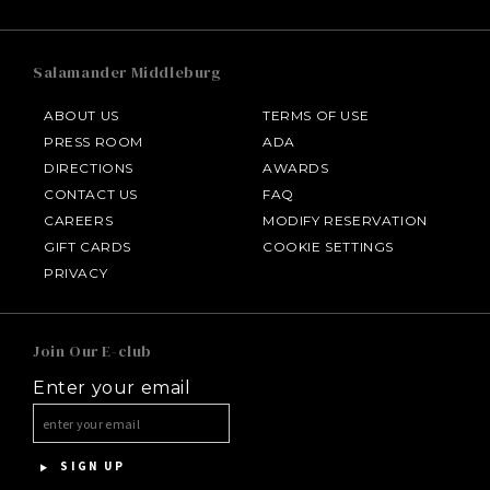
Salamander Middleburg
ABOUT US
TERMS OF USE
PRESS ROOM
ADA
DIRECTIONS
AWARDS
CONTACT US
FAQ
CAREERS
MODIFY RESERVATION
GIFT CARDS
COOKIE SETTINGS
HOTEL BENNETT
PRIVACY
HALF MOON
Join Our E-club
Enter your email
INNISBROOK
ASPEN MEADOWS
SIGN UP