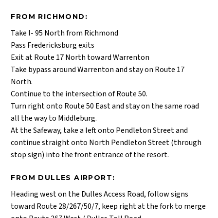
FROM RICHMOND:
Take I- 95 North from Richmond
Pass Fredericksburg exits
Exit at Route 17 North toward Warrenton
Take bypass around Warrenton and stay on Route 17
North.
Continue to the intersection of Route 50.
Turn right onto Route 50 East and stay on the same road
all the way to Middleburg.
At the Safeway, take a left onto Pendleton Street and
continue straight onto North Pendleton Street (through
stop sign) into the front entrance of the resort.
FROM DULLES AIRPORT:
Heading west on the Dulles Access Road, follow signs
toward Route 28/267/50/7, keep right at the fork to merge