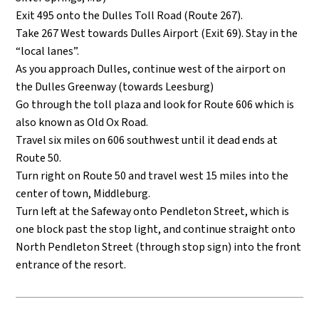
Exit 495 onto the Dulles Toll Road (Route 267).
Take 267 West towards Dulles Airport (Exit 69). Stay in the
“local lanes”.
As you approach Dulles, continue west of the airport on
the Dulles Greenway (towards Leesburg)
Go through the toll plaza and look for Route 606 which is
also known as Old Ox Road.
Travel six miles on 606 southwest until it dead ends at
Route 50.
Turn right on Route 50 and travel west 15 miles into the
center of town, Middleburg.
Turn left at the Safeway onto Pendleton Street, which is
one block past the stop light, and continue straight onto
North Pendleton Street (through stop sign) into the front
entrance of the resort.