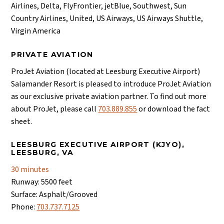
Airlines, Delta, FlyFrontier, jetBlue, Southwest, Sun
Country Airlines, United, US Airways, US Airways Shuttle,
Virgin America
PRIVATE AVIATION
ProJet Aviation (located at Leesburg Executive Airport)
Salamander Resort is pleased to introduce ProJet Aviation
as our exclusive private aviation partner. To find out more
about ProJet, please call
703.889.855
or download the fact
sheet.
LEESBURG EXECUTIVE AIRPORT (KJYO),
LEESBURG, VA
30 minutes
Runway: 5500 feet
Surface: Asphalt/Grooved
Phone:
703.737.7125