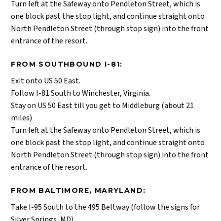
Turn left at the Safeway onto Pendleton Street, which is
one block past the stop light, and continue straight onto
North Pendleton Street (through stop sign) into the front
entrance of the resort.
FROM SOUTHBOUND I-81:
Exit onto US 50 East.
Follow I-81 South to Winchester, Virginia.
Stay on US 50 East till you get to Middleburg (about 21
miles)
Turn left at the Safeway onto Pendleton Street, which is
one block past the stop light, and continue straight onto
North Pendleton Street (through stop sign) into the front
entrance of the resort.
FROM BALTIMORE, MARYLAND:
Take I-95 South to the 495 Beltway (follow the signs for
Silver Springs, MD)