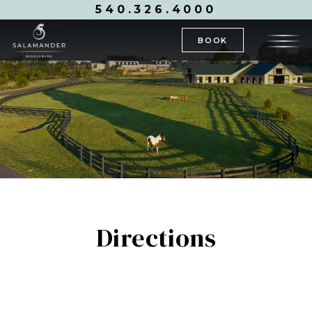
540.326.4000
BOOK
Directions