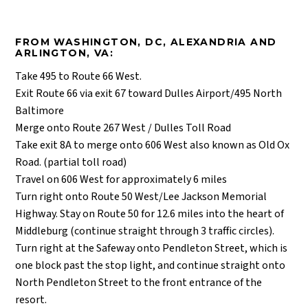
FROM WASHINGTON, DC, ALEXANDRIA AND
ARLINGTON, VA:
Take 495 to Route 66 West.
Exit Route 66 via exit 67 toward Dulles Airport/495 North
Baltimore
Merge onto Route 267 West / Dulles Toll Road
Take exit 8A to merge onto 606 West also known as Old Ox
Road. (partial toll road)
Travel on 606 West for approximately 6 miles
Turn right onto Route 50 West/Lee Jackson Memorial
Highway. Stay on Route 50 for 12.6 miles into the heart of
Middleburg (continue straight through 3 traffic circles).
Turn right at the Safeway onto Pendleton Street, which is
one block past the stop light, and continue straight onto
North Pendleton Street to the front entrance of the
resort.