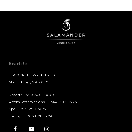
Reach Us
500 North Pendleton St.
Middleburg, VA 20117
Resort:
540-326-4000
Room Reservations:
844-303-2723
Spa:
855-290-5677
Dining:
866-888-5124