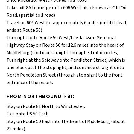
onto Route 267 West / Dulles Toll Road.
Take exit 8A to merge onto 606 West also known as Old Ox
Road. (partial toll road)
Travel on 606 West for approximately 6 miles (until it dead
ends at Route 50)
Turn right onto Route 50 West/Lee Jackson Memorial
Highway. Stay on Route 50 for 12.6 miles into the heart of
Middleburg (continue straight through 3 traffic circles).
Turn right at the Safeway onto Pendleton Street, which is
one block past the stop light, and continue straight onto
North Pendleton Street (through stop sign) to the front
entrance of the resort.
FROM NORTHBOUND I-81:
Stay on Route 81 North to Winchester.
Exit onto US 50 East.
Stay on Route 50 East into the heart of Middleburg (about
21 miles).