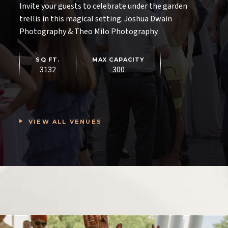
Invite your guests to celebrate under the garden
trellis in this magical setting. Joshua Dwain
Photography & Theo Milo Photography.
SQ FT.
MAX CAPACITY
4500
450
SQ FT.
MAX CAPACITY
MAX CAPACITY
3132
250
300
SQ FT.
MAX CAPACITY
2800
180
VIEW ALL VENUES