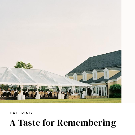
CATERING
A Taste for Remembering