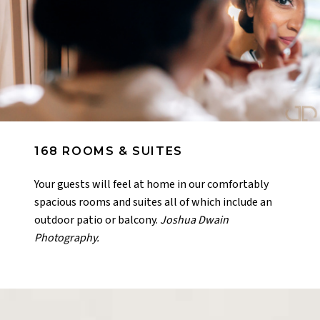
168 ROOMS & SUITES
Your guests will feel at home in our comfortably
spacious rooms and suites all of which include an
outdoor patio or balcony.
Joshua Dwain
Photography.