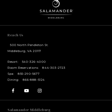
Reach Us
500 North Pendleton St.
Middleburg, VA 20117
Resort:
540-326-4000
Room Reservations:
844-303-2723
Spa:
855-290-5677
Dining:
866-888-5124
Salamander Middleburg