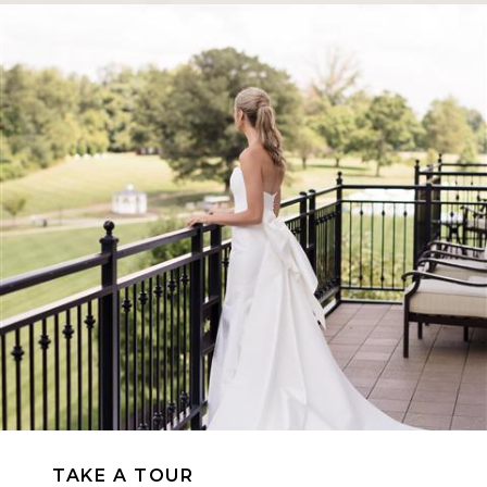
TAKE A TOUR