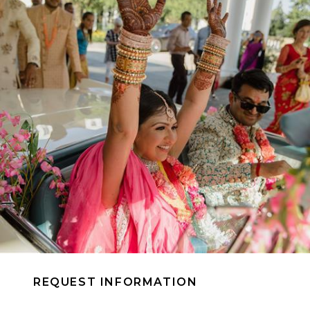
REQUEST INFORMATION