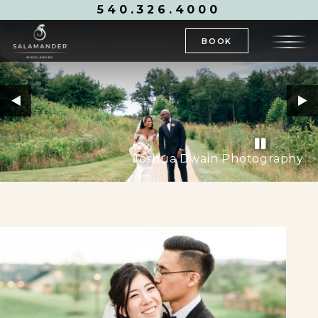
540.326.4000
BOOK
Joshua Dwain Photography