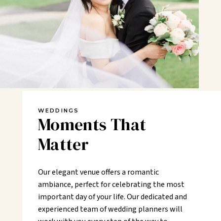
WEDDINGS
Moments That
Matter
Our elegant venue offers a romantic
ambiance, perfect for celebrating the most
important day of your life. Our dedicated and
experienced team of wedding planners will