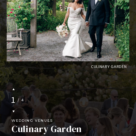
CE
CULINARY GARDEN
1
/
4
WEDDING VENUES
Culinary Garden