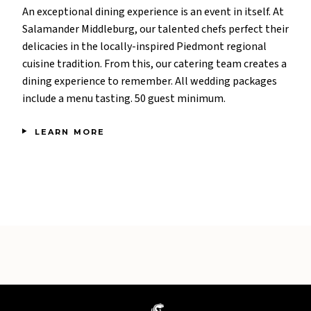
An exceptional dining experience is an event in itself. At
Salamander Middleburg, our talented chefs perfect their
delicacies in the locally-inspired Piedmont regional
cuisine tradition. From this, our catering team creates a
dining experience to remember. All wedding packages
include a menu tasting. 50 guest minimum.
LEARN MORE