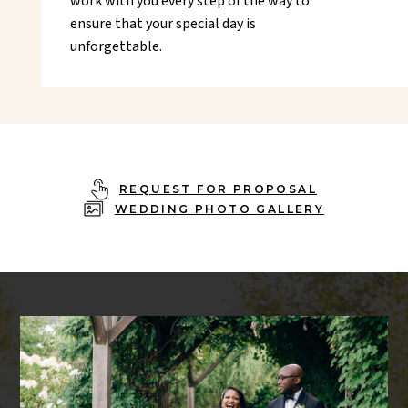
work with you every step of the way to
ensure that your special day is
unforgettable.
REQUEST FOR PROPOSAL
WEDDING PHOTO GALLERY