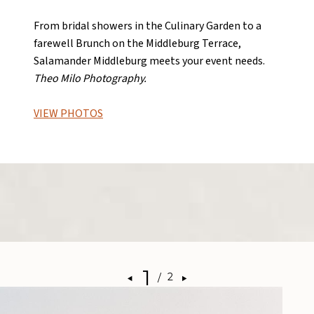
From bridal showers in the Culinary Garden to a
farewell Brunch on the Middleburg Terrace,
Salamander Middleburg meets your event needs.
Theo Milo Photography.
VIEW PHOTOS
1
/
2