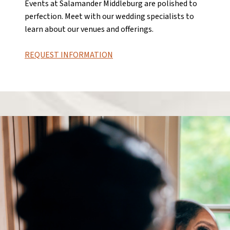
Events at Salamander Middleburg are polished to
perfection. Meet with our wedding specialists to
learn about our venues and offerings.
REQUEST INFORMATION