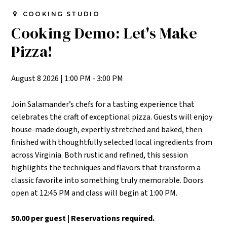
COOKING STUDIO
Cooking Demo: Let's Make
Pizza!
August 8 2026
|
1:00 PM - 3:00 PM
Join Salamander’s chefs for a tasting experience that
celebrates the craft of exceptional pizza. Guests will enjoy
house-made dough, expertly stretched and baked, then
finished with thoughtfully selected local ingredients from
across Virginia. Both rustic and refined, this session
highlights the techniques and flavors that transform a
classic favorite into something truly memorable.
Doors
open at 12:45 PM and class will begin at 1:00 PM.
50.00 per guest | Reservations required.