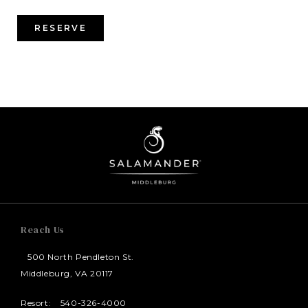
RESERVE
Reach Us
500 North Pendleton St.
Middleburg, VA 20117
Resort:
540-326-4000