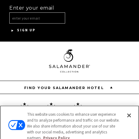
Enter your email
INNISBROOK
ASPEN MEADOWS
SIGN UP
PGA NATIONAL RESORT
THE INN AT MIDDLETON PLACE
FIND YOUR SALAMANDER HOTEL
This website uses cookies to enhance user experience
and to analyze performance and traffic on our website.
Resort
Restaurant
Spa
We also share information about your use of our site
with our social media, advertising and analytics
partners.
Privacy Policy