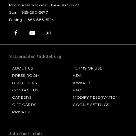
Room Reservations:
844-303-2723
Spa:
855-290-5677
Dining:
866-888-5124
Salamander Middleburg
ABOUT US
TERMS OF USE
PRESS ROOM
ADA
DIRECTIONS
AWARDS
CONTACT US
FAQ
CAREERS
MODIFY RESERVATION
GIFT CARDS
COOKIE SETTINGS
HOTEL BENNETT
PRIVACY
HALF MOON
Join Our E-club