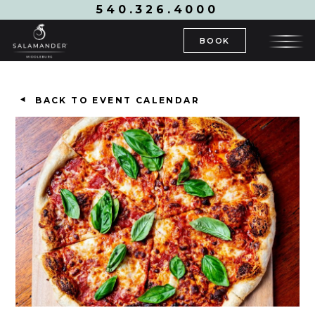
540.326.4000
BOOK
BACK TO EVENT CALENDAR