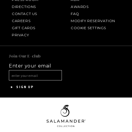
DIRECTIONS
AWARDS
CONTACT US
FAQ
CAREERS
MODIFY RESERVATION
GIFT CARDS
COOKIE SETTINGS
HOTEL BENNETT
PRIVACY
HALF MOON
Join Our E-club
Enter your email
INNISBROOK
ASPEN MEADOWS
SIGN UP
PGA NATIONAL RESORT
THE INN AT MIDDLETON PLACE