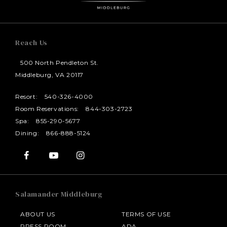
Reach Us
500 North Pendleton St.
Middleburg, VA 20117
Resort:
540-326-4000
Room Reservations:
844-303-2723
Spa:
855-290-5677
Dining:
866-888-5124
Salamander Middleburg
ABOUT US
TERMS OF USE
PRESS ROOM
ADA