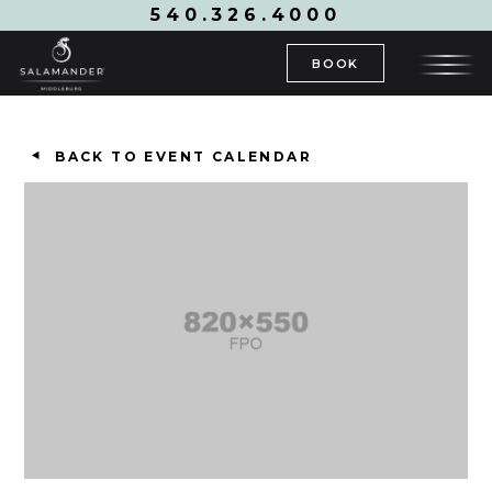
540.326.4000
BOOK
BACK TO EVENT CALENDAR