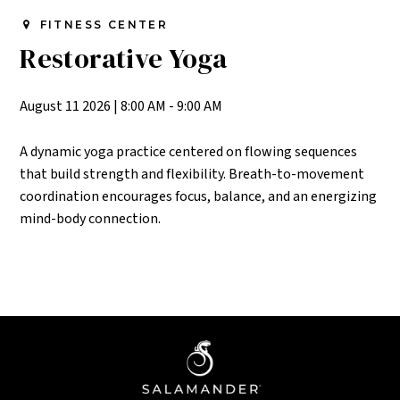
FITNESS CENTER
Restorative Yoga
August 11 2026
|
8:00 AM - 9:00 AM
A dynamic yoga practice centered on flowing sequences
that build strength and flexibility. Breath-to-movement
coordination encourages focus, balance, and an energizing
mind-body connection.