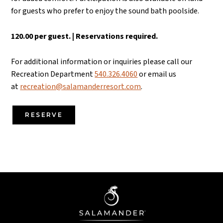
for guests who prefer to enjoy the sound bath poolside.
120.00 per guest. | Reservations required.
For additional information or inquiries please call our
Recreation Department
540.326.4060
or email us
at
recreation@salamanderresort.com
.
RESERVE