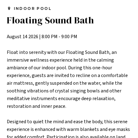
INDOOR POOL
Floating Sound Bath
August 14 2026
|
8:00 PM - 9:00 PM
Float into serenity with our Floating Sound Bath, an
immersive wellness experience held in the calming
ambiance of our indoor pool. During this one-hour
experience, guests are invited to recline on a comfortable
air mattress, gently suspended on the water, while the
soothing vibrations of crystal singing bowls and other
meditative instruments encourage deep relaxation,
restoration and inner peace.
Designed to quiet the mind and ease the body, this serene
experience is enhanced with warm blankets and eye masks
for added comfort. Participation is also available on land