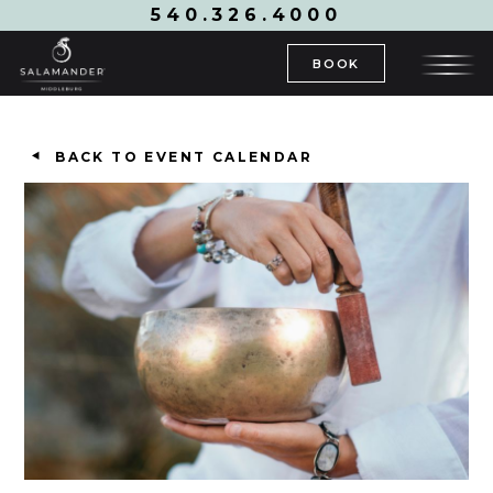
540.326.4000
BOOK
BACK TO EVENT CALENDAR