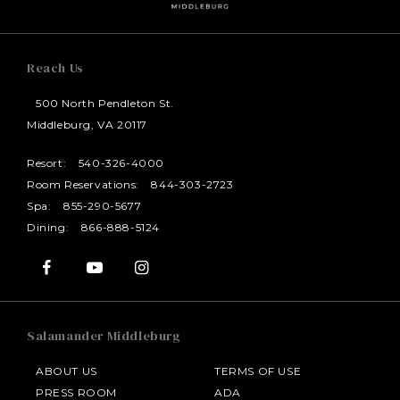
Reach Us
500 North Pendleton St.
Middleburg, VA 20117
Resort:
540-326-4000
Room Reservations:
844-303-2723
Spa:
855-290-5677
Dining:
866-888-5124
Salamander Middleburg
ABOUT US
TERMS OF USE
PRESS ROOM
ADA