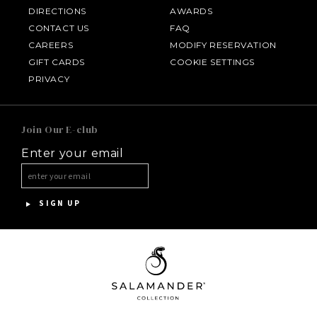
DIRECTIONS
AWARDS
CONTACT US
FAQ
CAREERS
MODIFY RESERVATION
GIFT CARDS
COOKIE SETTINGS
HOTEL BENNETT
PRIVACY
HALF MOON
Join Our E-club
Enter your email
INNISBROOK
ASPEN MEADOWS
SIGN UP
PGA NATIONAL RESORT
THE INN AT MIDDLETON PLACE