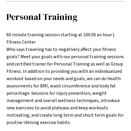
Personal Training
60 minute training session starting at 100.00 an hour |
Fitness Center
Who says traveling has to negatively affect your fitness
goals? Meet your goals with our personal training sessions
and certified trainer for Personal Training as well as Group
Fitness. In addition to providing you with an individualized
workout based on your needs and goals, we can do health
assessments for BMI, waist circumference and body fat
percentage. Sessions for injury prevention, weight
management and overall wellness techniques, introduce
new exercises to avoid plateaus and keep workouts
motivating, and create long term and short term goals for
positive lifelong exercise habits.