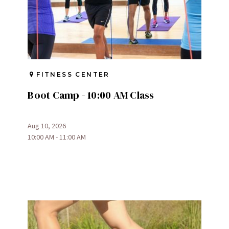
FITNESS CENTER
Boot Camp - 10:00 AM Class
Aug 10, 2026
10:00 AM - 11:00 AM