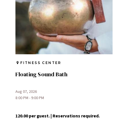
FITNESS CENTER
Floating Sound Bath
Aug 07, 2026
8:00 PM - 9:00 PM
120.00 per guest. | Reservations required.