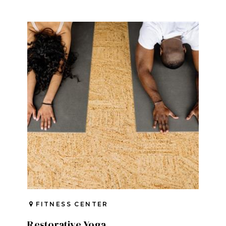
FITNESS CENTER
Restorative Yoga