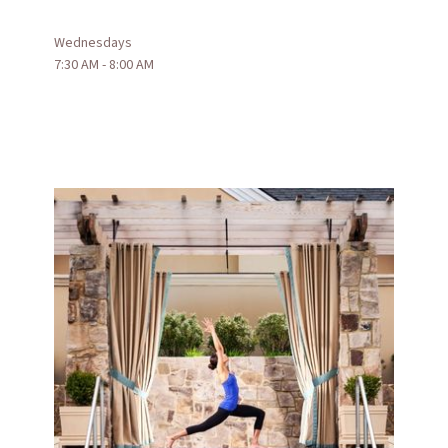
Wednesdays
7:30 AM - 8:00 AM