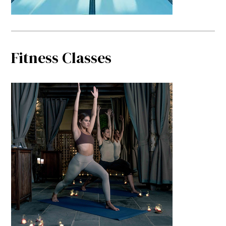
Fitness Classes