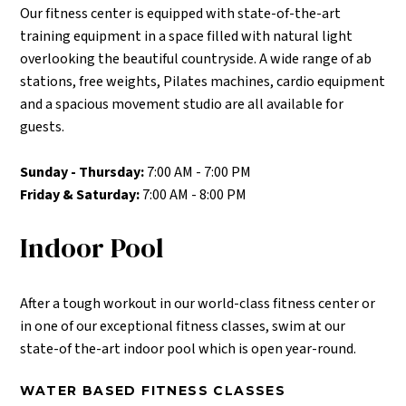
Our fitness center is equipped with state-of-the-art
training equipment in a space filled with natural light
overlooking the beautiful countryside. A wide range of ab
stations, free weights, Pilates machines, cardio equipment
and a spacious movement studio are all available for
guests.
Sunday - Thursday:
7:00 AM - 7:00 PM
Friday & Saturday:
7:00 AM - 8:00 PM
Indoor Pool
After a tough workout in our world-class fitness center or
in one of our exceptional fitness classes, swim at our
state-of the-art indoor pool which is open year-round.
WATER BASED FITNESS CLASSES