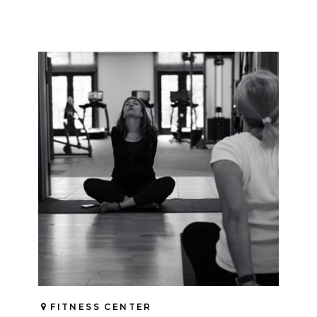
FITNESS CENTER