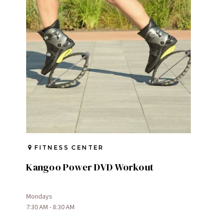
FITNESS CENTER
Kangoo Power DVD Workout
Mondays
7:30 AM - 8:30 AM