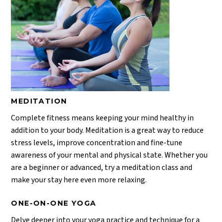
MEDITATION
Complete fitness means keeping your mind healthy in
addition to your body. Meditation is a great way to reduce
stress levels, improve concentration and fine-tune
awareness of your mental and physical state. Whether you
are a beginner or advanced, try a meditation class and
make your stay here even more relaxing.
ONE-ON-ONE YOGA
Delve deeper into your yoga practice and technique for a