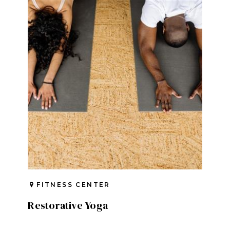
FITNESS CENTER
Restorative Yoga