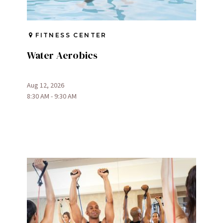
FITNESS CENTER
Water Aerobics
Aug 12, 2026
8:30 AM - 9:30 AM