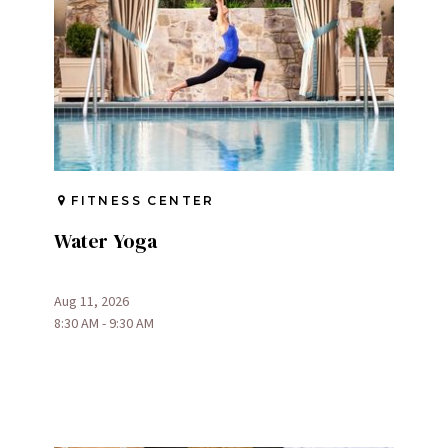
FITNESS CENTER
Water Yoga
Aug 11, 2026
8:30 AM - 9:30 AM