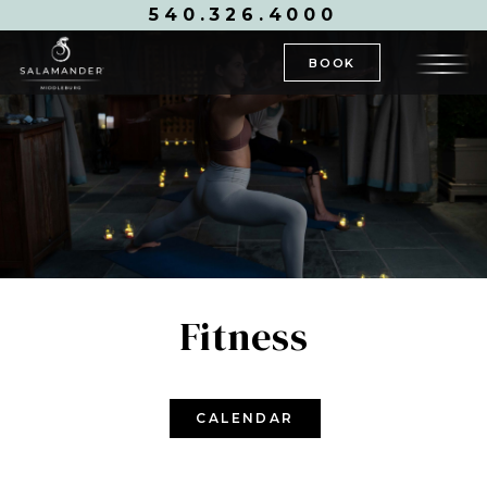
540.326.4000
BOOK
Fitness
CALENDAR