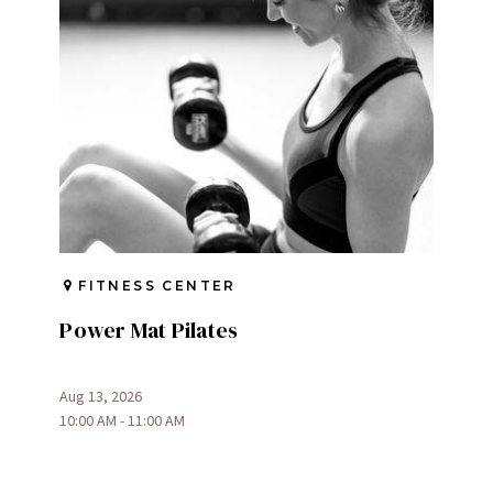
FITNESS CENTER
Power Mat Pilates
Aug 13, 2026
10:00 AM - 11:00 AM