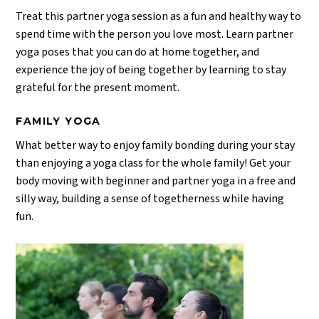
Treat this partner yoga session as a fun and healthy way to
spend time with the person you love most. Learn partner
yoga poses that you can do at home together, and
experience the joy of being together by learning to stay
grateful for the present moment.
FAMILY YOGA
What better way to enjoy family bonding during your stay
than enjoying a yoga class for the whole family! Get your
body moving with beginner and partner yoga in a free and
silly way, building a sense of togetherness while having
fun.