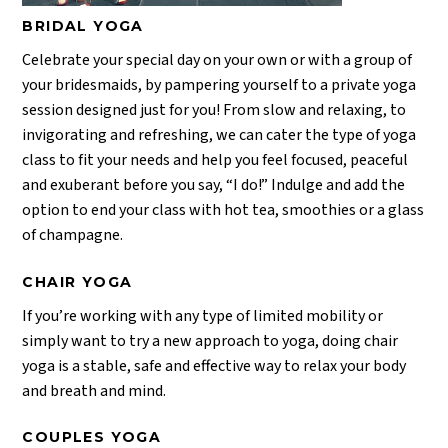
BRIDAL YOGA
Celebrate your special day on your own or with a group of
your bridesmaids, by pampering yourself to a private yoga
session designed just for you! From slow and relaxing, to
invigorating and refreshing, we can cater the type of yoga
class to fit your needs and help you feel focused, peaceful
and exuberant before you say, “I do!” Indulge and add the
option to end your class with hot tea, smoothies or a glass
of champagne.
CHAIR YOGA
If you’re working with any type of limited mobility or
simply want to try a new approach to yoga, doing chair
yoga is a stable, safe and effective way to relax your body
and breath and mind.
COUPLES YOGA