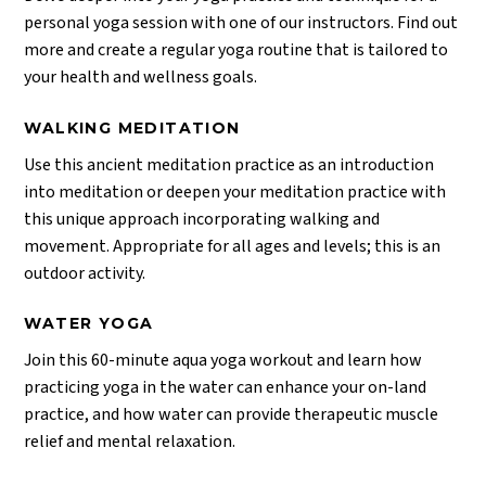
personal yoga session with one of our instructors. Find out
more and create a regular yoga routine that is tailored to
your health and wellness goals.
WALKING MEDITATION
Use this ancient meditation practice as an introduction
into meditation or deepen your meditation practice with
this unique approach incorporating walking and
movement. Appropriate for all ages and levels; this is an
outdoor activity.
WATER YOGA
Join this 60-minute aqua yoga workout and learn how
practicing yoga in the water can enhance your on-land
practice, and how water can provide therapeutic muscle
relief and mental relaxation.