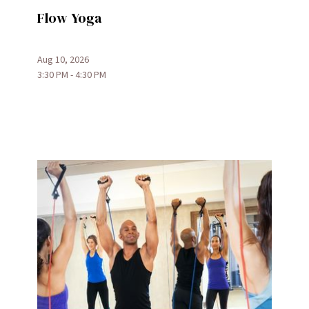
Flow Yoga
Aug 10, 2026
3:30 PM - 4:30 PM