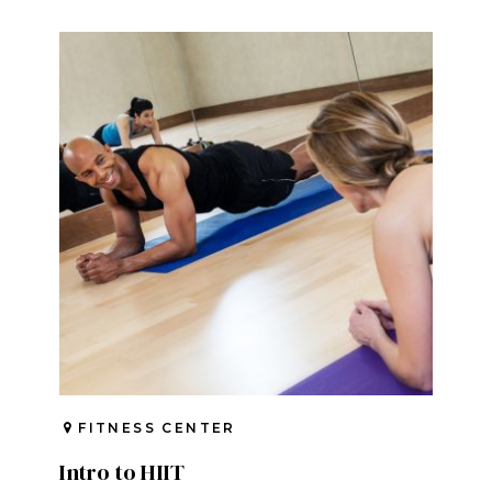
FITNESS CENTER
Intro to HIIT