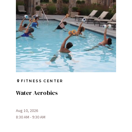
FITNESS CENTER
Water Aerobics
Aug 10, 2026
8:30 AM - 9:30 AM