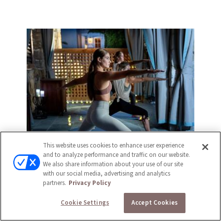
This website uses cookies to enhance user experience
and to analyze performance and traffic on our website.
We also share information about your use of our site
with our social media, advertising and analytics
partners.
Privacy Policy
Cookie Settings
Accept Cookies
FITNESS CENTER