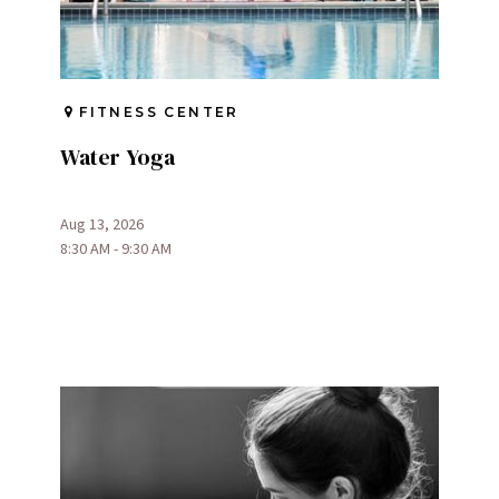
FITNESS CENTER
Water Yoga
Aug 13, 2026
8:30 AM - 9:30 AM