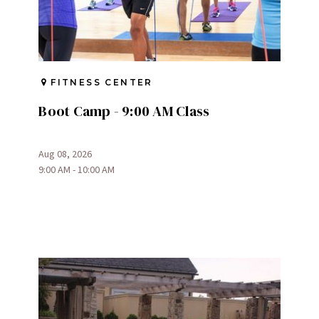
FITNESS CENTER
Boot Camp - 9:00 AM Class
Aug 08, 2026
9:00 AM - 10:00 AM