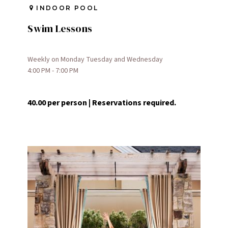
INDOOR POOL
Swim Lessons
Weekly on Monday Tuesday and Wednesday
4:00 PM - 7:00 PM
40.00 per person | Reservations required.