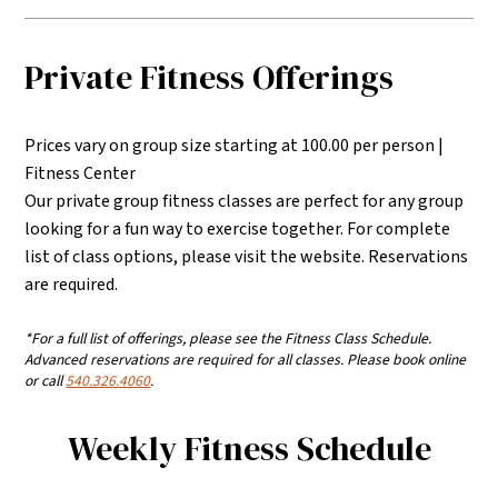
Private Fitness Offerings
Prices vary on group size starting at 100.00 per person |
Fitness Center
Our private group fitness classes are perfect for any group
looking for a fun way to exercise together. For complete
list of class options, please visit the website. Reservations
are required.
*For a full list of offerings, please see the Fitness Class Schedule.
Advanced reservations are required for all classes. Please book online
or call
540.326.4060
.
Weekly Fitness Schedule