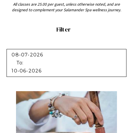
All classes are 25.00 per guest, unless otherwise noted, and are
designed to complement your Salamander Spa wellness journey.
Filter
Filter
To: