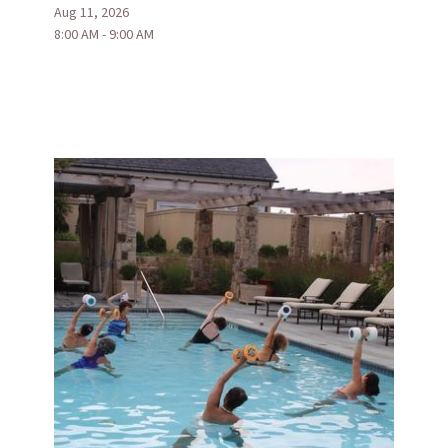
Aug 11, 2026
8:00 AM - 9:00 AM