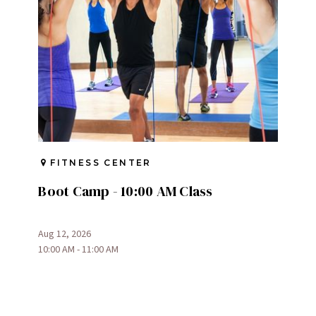
FITNESS CENTER
Boot Camp - 10:00 AM Class
Aug 12, 2026
10:00 AM - 11:00 AM