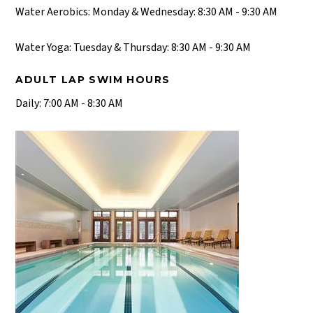
Water Aerobics: Monday & Wednesday: 8:30 AM - 9:30 AM
Water Yoga: Tuesday & Thursday: 8:30 AM - 9:30 AM
ADULT LAP SWIM HOURS
Daily: 7:00 AM - 8:30 AM