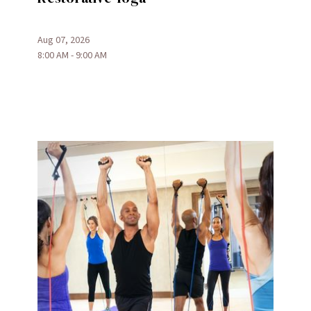
Aug 07, 2026
8:00 AM - 9:00 AM