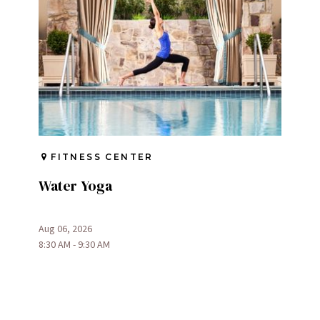
FITNESS CENTER
Water Yoga
Aug 06, 2026
8:30 AM - 9:30 AM