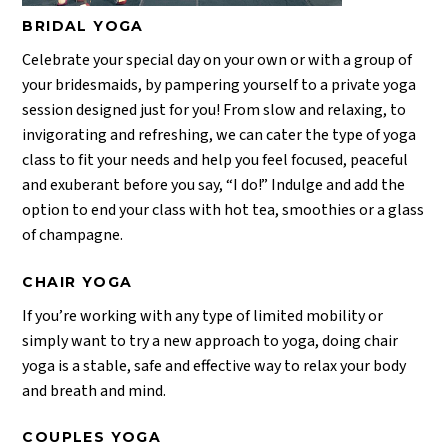
BRIDAL YOGA
Celebrate your special day on your own or with a group of
your bridesmaids, by pampering yourself to a private yoga
session designed just for you! From slow and relaxing, to
invigorating and refreshing, we can cater the type of yoga
class to fit your needs and help you feel focused, peaceful
and exuberant before you say, “I do!” Indulge and add the
option to end your class with hot tea, smoothies or a glass
of champagne.
CHAIR YOGA
If you’re working with any type of limited mobility or
simply want to try a new approach to yoga, doing chair
yoga is a stable, safe and effective way to relax your body
and breath and mind.
COUPLES YOGA