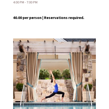
4:00 PM - 7:00 PM
40.00 per person | Reservations required.