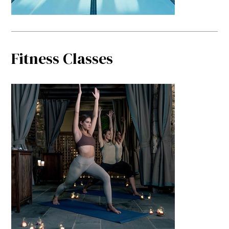
Fitness Classes