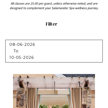
All classes are 25.00 per guest, unless otherwise noted, and are
designed to complement your Salamander Spa wellness journey.
Filter
Filter
To: