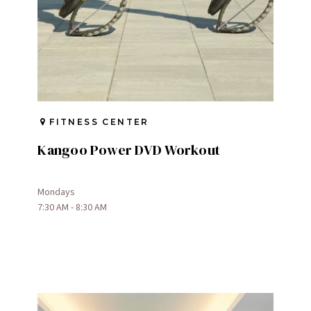
FITNESS CENTER
Kangoo Power DVD Workout
Mondays
7:30 AM - 8:30 AM