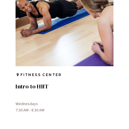
FITNESS CENTER
Intro to HIIT
Wednesdays
7:30 AM - 8:30 AM