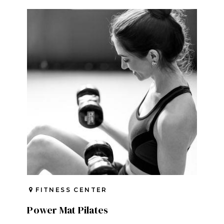
FITNESS CENTER
Power Mat Pilates