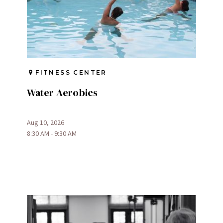
FITNESS CENTER
Water Aerobics
Aug 10, 2026
8:30 AM - 9:30 AM