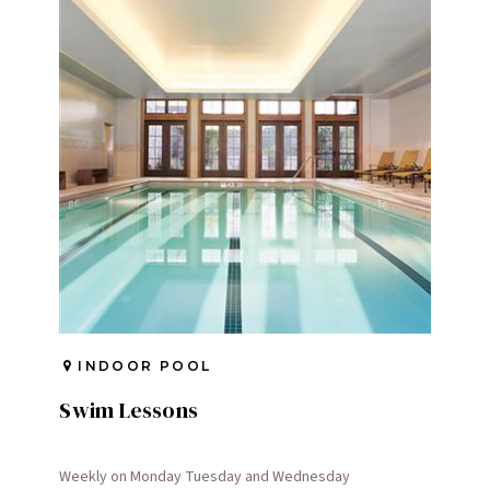
INDOOR POOL
Swim Lessons
Weekly on Monday Tuesday and Wednesday