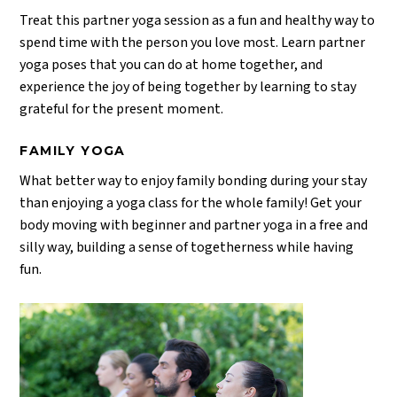
Treat this partner yoga session as a fun and healthy way to
spend time with the person you love most. Learn partner
yoga poses that you can do at home together, and
experience the joy of being together by learning to stay
grateful for the present moment.
FAMILY YOGA
What better way to enjoy family bonding during your stay
than enjoying a yoga class for the whole family! Get your
body moving with beginner and partner yoga in a free and
silly way, building a sense of togetherness while having
fun.