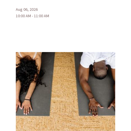
Aug 06, 2026
10:00 AM - 11:00 AM