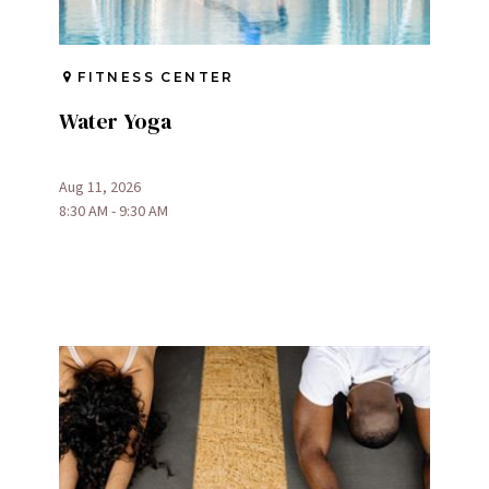
FITNESS CENTER
Water Yoga
Aug 11, 2026
8:30 AM - 9:30 AM