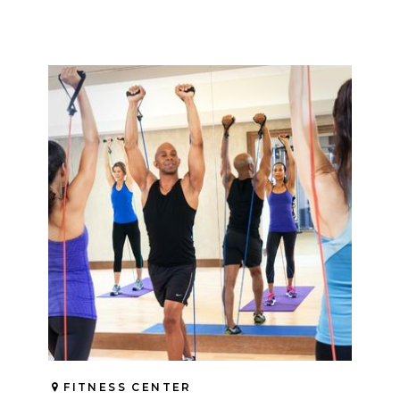
FITNESS CENTER