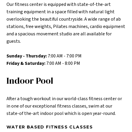
Our fitness center is equipped with state-of-the-art
training equipment in a space filled with natural light
overlooking the beautiful countryside. A wide range of ab
stations, free weights, Pilates machines, cardio equipment
and a spacious movement studio are all available for
guests.
Sunday - Thursday:
7:00 AM - 7:00 PM
Friday & Saturday:
7:00 AM - 8:00 PM
Indoor Pool
After a tough workout in our world-class fitness center or
in one of our exceptional fitness classes, swim at our
state-of the-art indoor pool which is open year-round.
WATER BASED FITNESS CLASSES