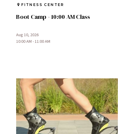
FITNESS CENTER
Boot Camp - 10:00 AM Class
Aug 10, 2026
10:00 AM - 11:00 AM