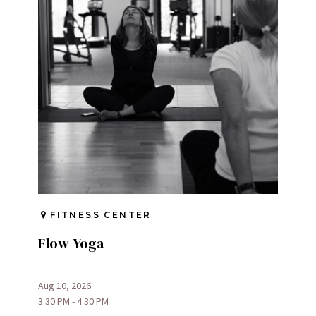
FITNESS CENTER
Flow Yoga
Aug 10, 2026
3:30 PM - 4:30 PM