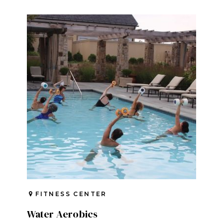
FITNESS CENTER
Water Aerobics