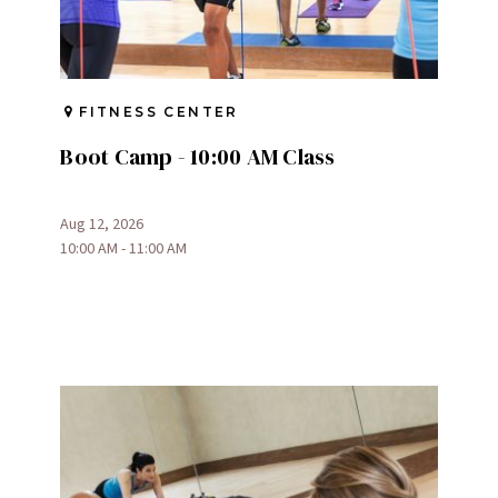
FITNESS CENTER
Boot Camp - 10:00 AM Class
Aug 12, 2026
10:00 AM - 11:00 AM