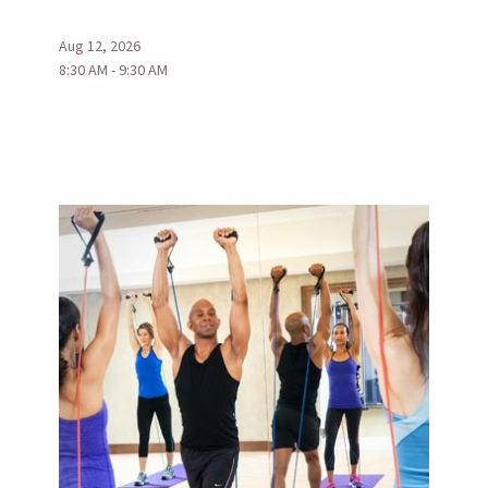
Aug 12, 2026
8:30 AM - 9:30 AM