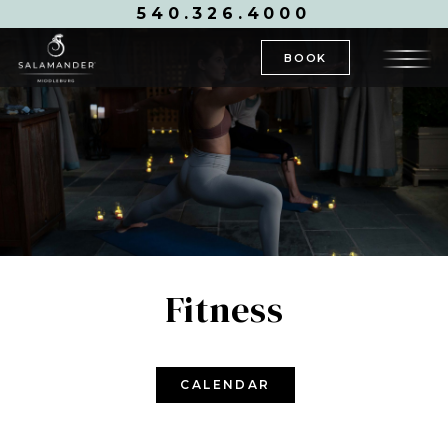
540.326.4000
BOOK
Fitness
CALENDAR