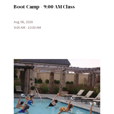
Boot Camp - 9:00 AM Class
Aug 08, 2026
9:00 AM - 10:00 AM