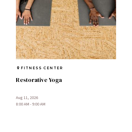
FITNESS CENTER
Restorative Yoga
Aug 11, 2026
8:00 AM - 9:00 AM