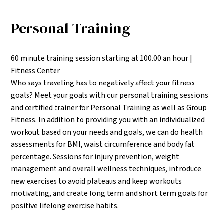
Personal Training
60 minute training session starting at 100.00 an hour |
Fitness Center
Who says traveling has to negatively affect your fitness
goals? Meet your goals with our personal training sessions
and certified trainer for Personal Training as well as Group
Fitness. In addition to providing you with an individualized
workout based on your needs and goals, we can do health
assessments for BMI, waist circumference and body fat
percentage. Sessions for injury prevention, weight
management and overall wellness techniques, introduce
new exercises to avoid plateaus and keep workouts
motivating, and create long term and short term goals for
positive lifelong exercise habits.