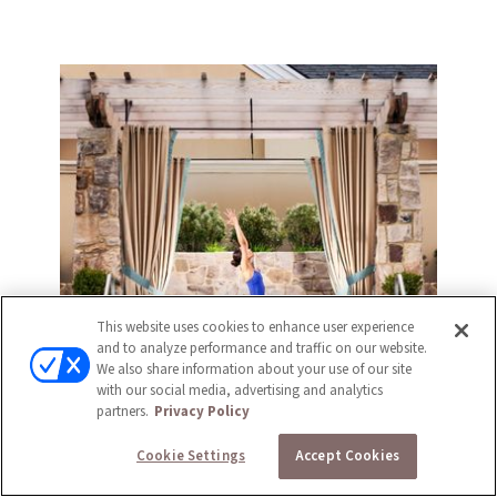
This website uses cookies to enhance user experience
and to analyze performance and traffic on our website.
We also share information about your use of our site
with our social media, advertising and analytics
partners.
Privacy Policy
Cookie Settings
Accept Cookies
FITNESS CENTER