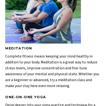
MEDITATION
Complete fitness means keeping your mind healthy in
addition to your body. Meditation is a great way to reduce
stress levels, improve concentration and fine-tune
awareness of your mental and physical state. Whether you
are a beginner or advanced, try a meditation class and
make your stay here even more relaxing.
ONE-ON-ONE YOGA
Delve deeper into your yoga practice and technique for a