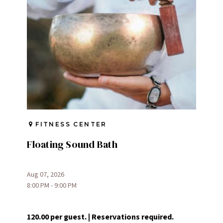
FITNESS CENTER
Floating Sound Bath
Aug 07, 2026
8:00 PM - 9:00 PM
120.00 per guest. | Reservations required.