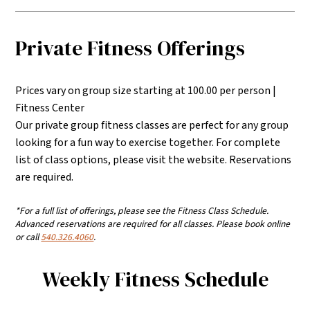
Private Fitness Offerings
Prices vary on group size starting at 100.00 per person |
Fitness Center
Our private group fitness classes are perfect for any group
looking for a fun way to exercise together. For complete
list of class options, please visit the website. Reservations
are required.
*For a full list of offerings, please see the Fitness Class Schedule.
Advanced reservations are required for all classes. Please book online
or call
540.326.4060
.
Weekly Fitness Schedule