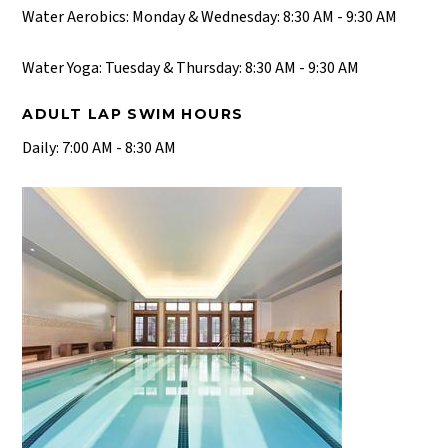
Water Aerobics: Monday & Wednesday: 8:30 AM - 9:30 AM
Water Yoga: Tuesday & Thursday: 8:30 AM - 9:30 AM
ADULT LAP SWIM HOURS
Daily: 7:00 AM - 8:30 AM