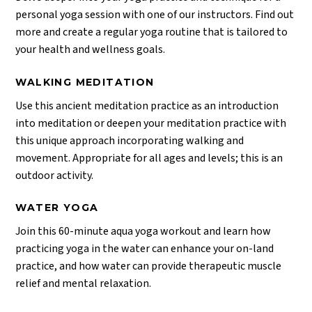
personal yoga session with one of our instructors. Find out
more and create a regular yoga routine that is tailored to
your health and wellness goals.
WALKING MEDITATION
Use this ancient meditation practice as an introduction
into meditation or deepen your meditation practice with
this unique approach incorporating walking and
movement. Appropriate for all ages and levels; this is an
outdoor activity.
WATER YOGA
Join this 60-minute aqua yoga workout and learn how
practicing yoga in the water can enhance your on-land
practice, and how water can provide therapeutic muscle
relief and mental relaxation.