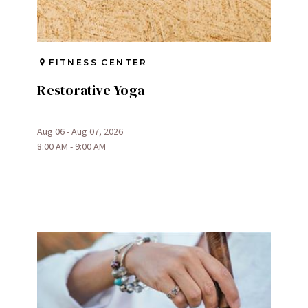
FITNESS CENTER
Restorative Yoga
Aug 06 - Aug 07, 2026
8:00 AM - 9:00 AM