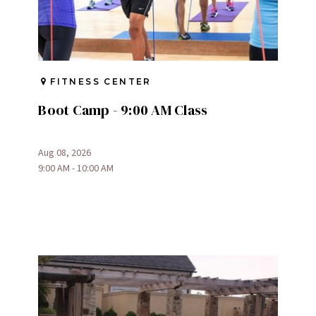
FITNESS CENTER
Boot Camp - 9:00 AM Class
Aug 08, 2026
9:00 AM - 10:00 AM