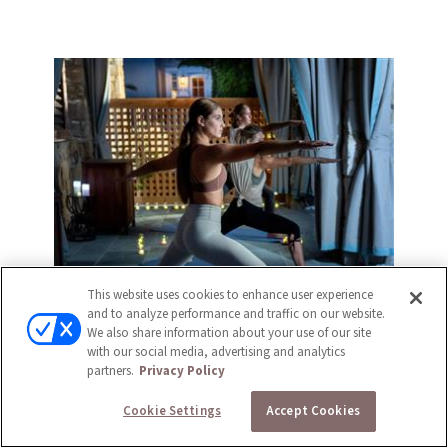
This website uses cookies to enhance user experience
and to analyze performance and traffic on our website.
We also share information about your use of our site
with our social media, advertising and analytics
partners.
Privacy Policy
Cookie Settings
Accept Cookies
FITNESS CENTER