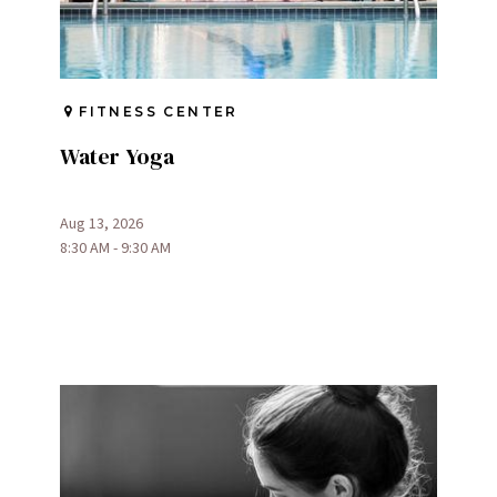
FITNESS CENTER
Water Yoga
Aug 13, 2026
8:30 AM - 9:30 AM