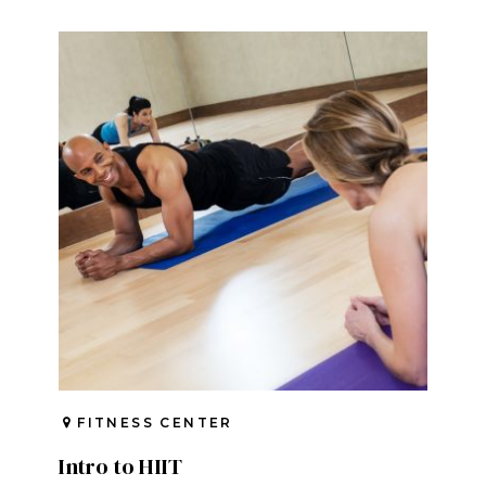
FITNESS CENTER
Intro to HIIT