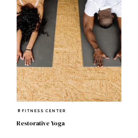
FITNESS CENTER
Restorative Yoga