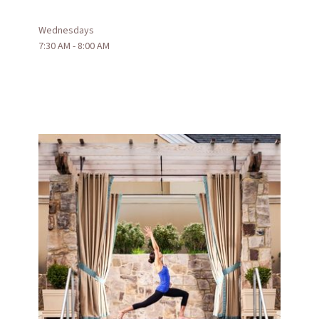
Wednesdays
7:30 AM - 8:00 AM