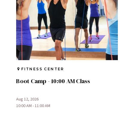
FITNESS CENTER
Boot Camp - 10:00 AM Class
Aug 12, 2026
10:00 AM - 11:00 AM