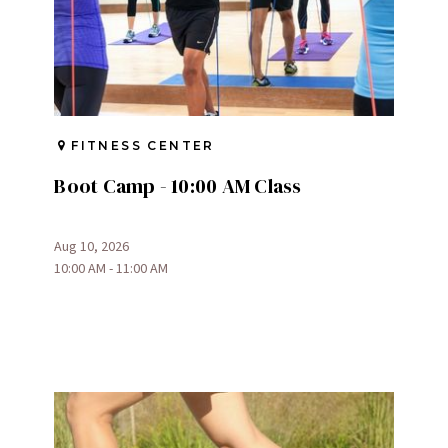
FITNESS CENTER
Boot Camp - 10:00 AM Class
Aug 10, 2026
10:00 AM - 11:00 AM