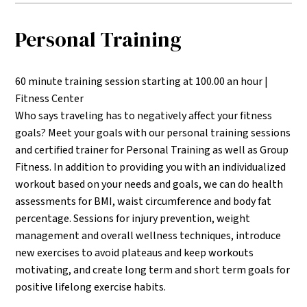
Personal Training
60 minute training session starting at 100.00 an hour |
Fitness Center
Who says traveling has to negatively affect your fitness
goals? Meet your goals with our personal training sessions
and certified trainer for Personal Training as well as Group
Fitness. In addition to providing you with an individualized
workout based on your needs and goals, we can do health
assessments for BMI, waist circumference and body fat
percentage. Sessions for injury prevention, weight
management and overall wellness techniques, introduce
new exercises to avoid plateaus and keep workouts
motivating, and create long term and short term goals for
positive lifelong exercise habits.