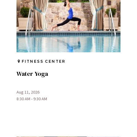
FITNESS CENTER
Water Yoga
Aug 11, 2026
8:30 AM - 9:30 AM