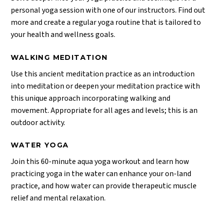
personal yoga session with one of our instructors. Find out
more and create a regular yoga routine that is tailored to
your health and wellness goals.
WALKING MEDITATION
Use this ancient meditation practice as an introduction
into meditation or deepen your meditation practice with
this unique approach incorporating walking and
movement. Appropriate for all ages and levels; this is an
outdoor activity.
WATER YOGA
Join this 60-minute aqua yoga workout and learn how
practicing yoga in the water can enhance your on-land
practice, and how water can provide therapeutic muscle
relief and mental relaxation.