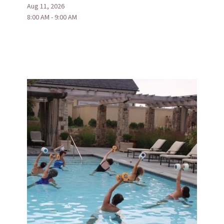
Aug 11, 2026
8:00 AM - 9:00 AM