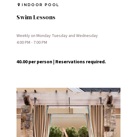
INDOOR POOL
Swim Lessons
Weekly on Monday Tuesday and Wednesday
4:00 PM - 7:00 PM
40.00 per person | Reservations required.