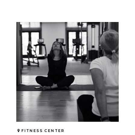
FITNESS CENTER