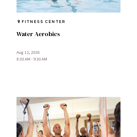
FITNESS CENTER
Water Aerobics
Aug 12, 2026
8:30 AM - 9:30 AM