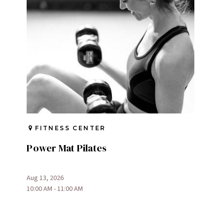
FITNESS CENTER
Power Mat Pilates
Aug 13, 2026
10:00 AM - 11:00 AM