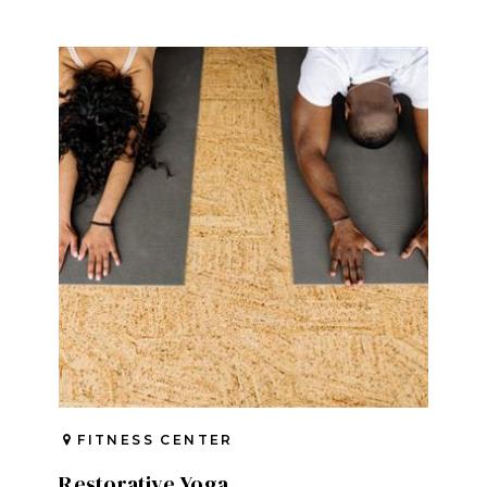
FITNESS CENTER
Restorative Yoga