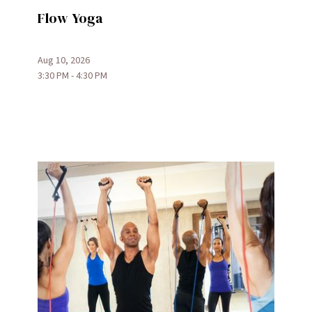
Flow Yoga
Aug 10, 2026
3:30 PM - 4:30 PM