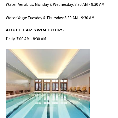
Water Aerobics: Monday & Wednesday: 8:30 AM - 9:30 AM
Water Yoga: Tuesday & Thursday: 8:30 AM - 9:30 AM
ADULT LAP SWIM HOURS
Daily: 7:00 AM - 8:30 AM