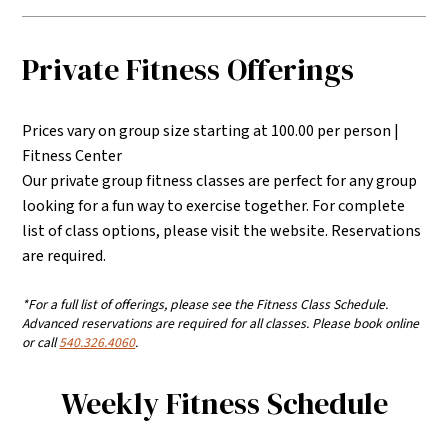
Private Fitness Offerings
Prices vary on group size starting at 100.00 per person |
Fitness Center
Our private group fitness classes are perfect for any group
looking for a fun way to exercise together. For complete
list of class options, please visit the website. Reservations
are required.
*For a full list of offerings, please see the Fitness Class Schedule.
Advanced reservations are required for all classes. Please book online
or call
540.326.4060
.
Weekly Fitness Schedule