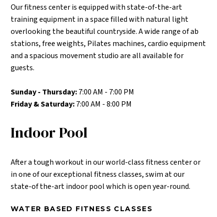
Our fitness center is equipped with state-of-the-art
training equipment in a space filled with natural light
overlooking the beautiful countryside. A wide range of ab
stations, free weights, Pilates machines, cardio equipment
and a spacious movement studio are all available for
guests.
Sunday - Thursday:
7:00 AM - 7:00 PM
Friday & Saturday:
7:00 AM - 8:00 PM
Indoor Pool
After a tough workout in our world-class fitness center or
in one of our exceptional fitness classes, swim at our
state-of the-art indoor pool which is open year-round.
WATER BASED FITNESS CLASSES