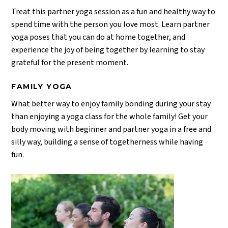
Treat this partner yoga session as a fun and healthy way to
spend time with the person you love most. Learn partner
yoga poses that you can do at home together, and
experience the joy of being together by learning to stay
grateful for the present moment.
FAMILY YOGA
What better way to enjoy family bonding during your stay
than enjoying a yoga class for the whole family! Get your
body moving with beginner and partner yoga in a free and
silly way, building a sense of togetherness while having
fun.