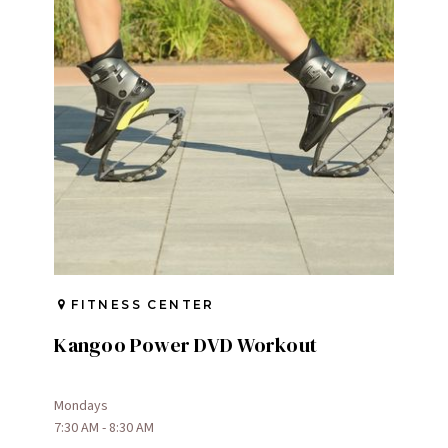
FITNESS CENTER
Kangoo Power DVD Workout
Mondays
7:30 AM - 8:30 AM