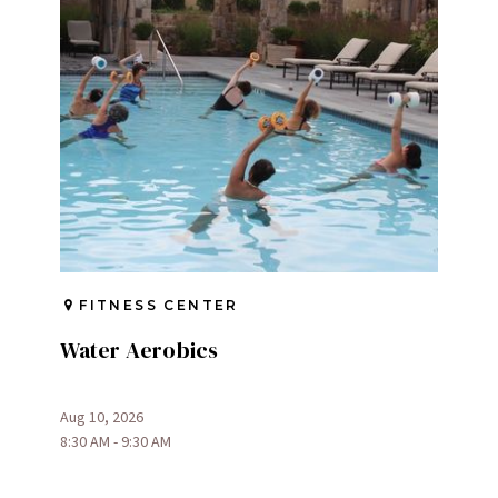
FITNESS CENTER
Water Aerobics
Aug 10, 2026
8:30 AM - 9:30 AM