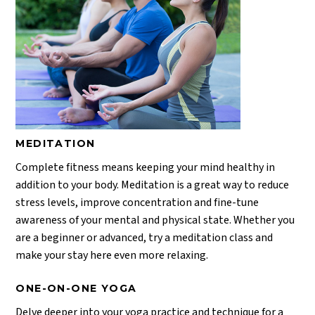
MEDITATION
Complete fitness means keeping your mind healthy in
addition to your body. Meditation is a great way to reduce
stress levels, improve concentration and fine-tune
awareness of your mental and physical state. Whether you
are a beginner or advanced, try a meditation class and
make your stay here even more relaxing.
ONE-ON-ONE YOGA
Delve deeper into your yoga practice and technique for a