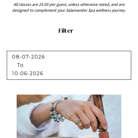
All classes are 25.00 per guest, unless otherwise noted, and are
designed to complement your Salamander Spa wellness journey.
Filter
Filter
To: