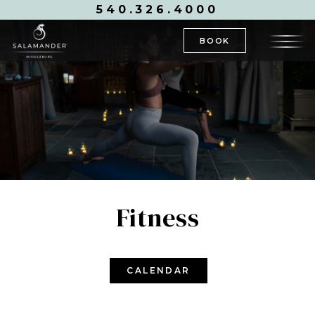
540.326.4000
BOOK
Fitness
CALENDAR