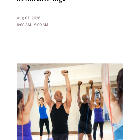
Aug 07, 2026
8:00 AM - 9:00 AM