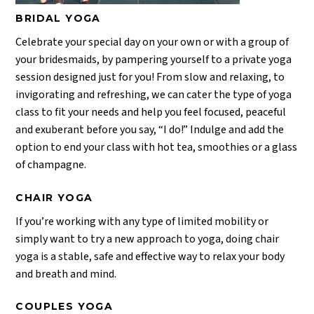
BRIDAL YOGA
Celebrate your special day on your own or with a group of
your bridesmaids, by pampering yourself to a private yoga
session designed just for you! From slow and relaxing, to
invigorating and refreshing, we can cater the type of yoga
class to fit your needs and help you feel focused, peaceful
and exuberant before you say, “I do!” Indulge and add the
option to end your class with hot tea, smoothies or a glass
of champagne.
CHAIR YOGA
If you’re working with any type of limited mobility or
simply want to try a new approach to yoga, doing chair
yoga is a stable, safe and effective way to relax your body
and breath and mind.
COUPLES YOGA