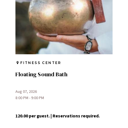
FITNESS CENTER
Floating Sound Bath
Aug 07, 2026
8:00 PM - 9:00 PM
120.00 per guest. | Reservations required.