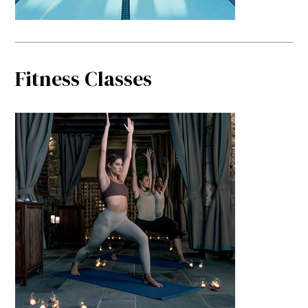
Fitness Classes