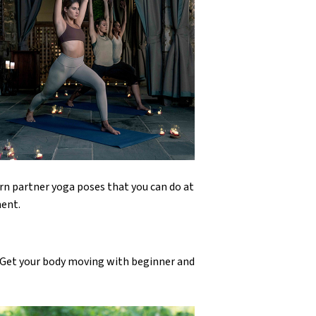
rn partner yoga poses that you can do at
ment.
! Get your body moving with beginner and