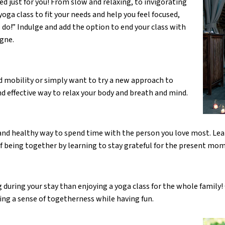
ed just for you! From slow and relaxing, to invigorating
yoga class to fit your needs and help you feel focused,
 do!” Indulge and add the option to end your class with
gne.
ed mobility or simply want to try a new approach to
and effective way to relax your body and breath and mind.
 and healthy way to spend time with the person you love most. Lea
f being together by learning to stay grateful for the present mo
 during your stay than enjoying a yoga class for the whole family
lding a sense of togetherness while having fun.