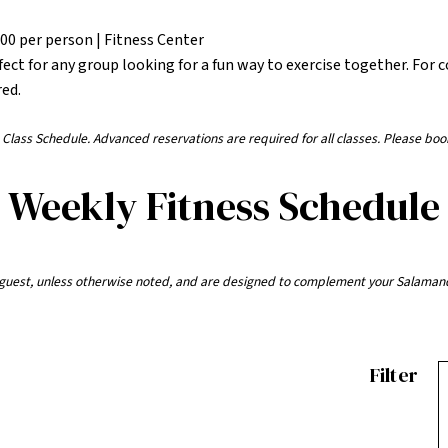
.00 per person | Fitness Center
fect for any group looking for a fun way to exercise together. For 
red.
ess Class Schedule. Advanced reservations are required for all classes. Please boo
Weekly Fitness Schedule
r guest, unless otherwise noted, and are designed to complement your Salaman
Filter