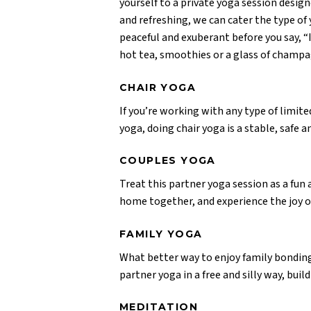
yourself to a private yoga session design
and refreshing, we can cater the type of 
peaceful and exuberant before you say, “I
hot tea, smoothies or a glass of champa
CHAIR YOGA
If you’re working with any type of limit
yoga, doing chair yoga is a stable, safe 
COUPLES YOGA
Treat this partner yoga session as a fun
home together, and experience the joy o
FAMILY YOGA
What better way to enjoy family bonding
partner yoga in a free and silly way, bui
MEDITATION