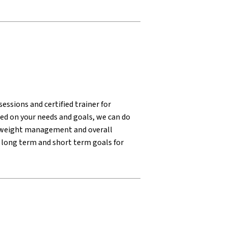
essions and certified trainer for
sed on your needs and goals, we can do
n, weight management and overall
 long term and short term goals for