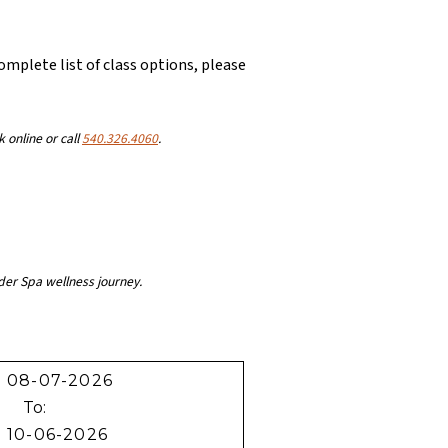
complete list of class options, please
k online or call
540.326.4060
.
der Spa wellness journey.
To: