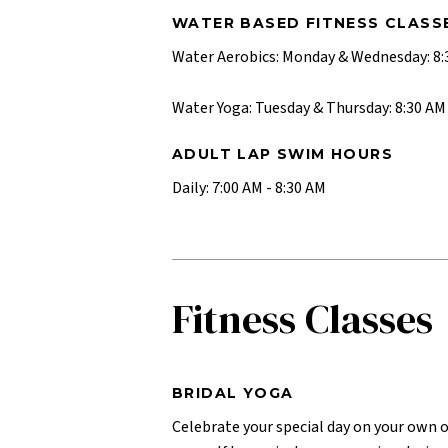
WATER BASED FITNESS CLASS
Water Aerobics: Monday & Wednesday: 8:3
Water Yoga: Tuesday & Thursday: 8:30 AM 
ADULT LAP SWIM HOURS
Daily: 7:00 AM - 8:30 AM
Fitness Classes
BRIDAL YOGA
Celebrate your special day on your own 