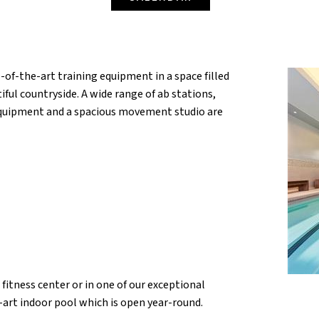
-of-the-art training equipment in a space filled
iful countryside. A wide range of ab stations,
 equipment and a spacious movement studio are
fitness center or in one of our exceptional
e-art indoor pool which is open year-round.