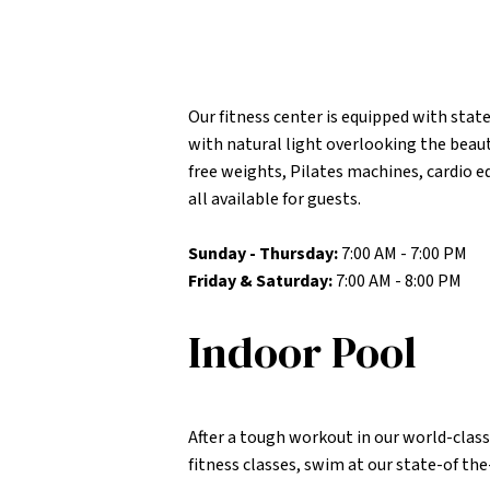
Our fitness center is equipped with state
with natural light overlooking the beaut
free weights, Pilates machines, cardio
all available for guests.
Sunday - Thursday:
7:00 AM - 7:00 PM
Friday & Saturday:
7:00 AM - 8:00 PM
Indoor Pool
After a tough workout in our world-class 
fitness classes, swim at our state-of th