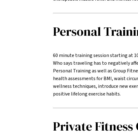
Personal Train
60 minute training session starting at 1
Who says traveling has to negatively affe
Personal Training as well as Group Fitne
health assessments for BMI, waist circu
wellness techniques, introduce new exer
positive lifelong exercise habits.
Private Fitness