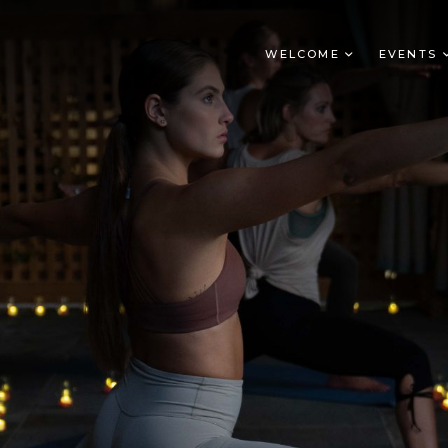
WELCOME
EVENTS