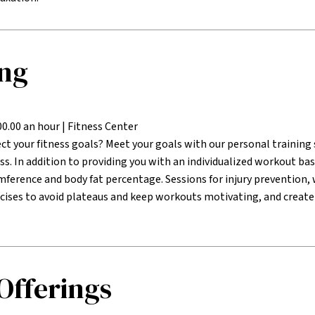
ing
00.00 an hour | Fitness Center
ct your fitness goals? Meet your goals with our personal training s
ss. In addition to providing you with an individualized workout ba
mference and body fat percentage. Sessions for injury preventio
cises to avoid plateaus and keep workouts motivating, and create
 Offerings