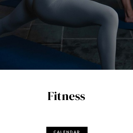
Fitness
CALENDAR