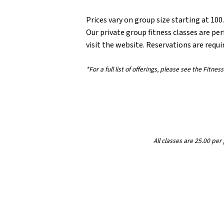
Prices vary on group size starting at 100
Our private group fitness classes are per
visit the website. Reservations are requi
*For a full list of offerings, please see the Fitn
All classes are 25.00 pe
Filter