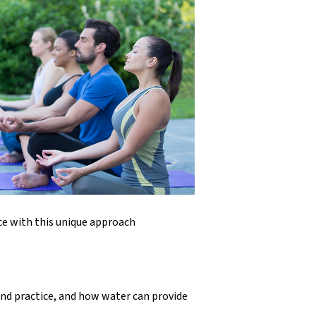
ce with this unique approach
nd practice, and how water can provide