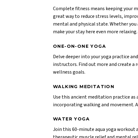
Complete fitness means keeping your min
great way to reduce stress levels, impr
mental and physical state. Whether you a
make your stay here even more relaxing.
ONE-ON-ONE YOGA
Delve deeper into your yoga practice and
instructors. Find out more and create a r
wellness goals.
WALKING MEDITATION
Use this ancient meditation practice as
incorporating walking and movement. Appr
WATER YOGA
Join this 60-minute aqua yoga workout a
therapeutic muscle relief and mental rel