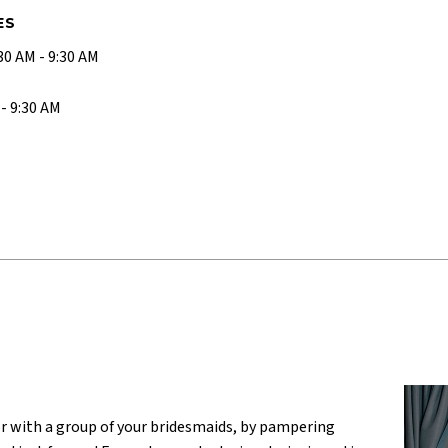
ES
0 AM - 9:30 AM
- 9:30 AM
or with a group of your bridesmaids, by pampering