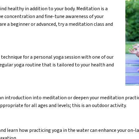
d healthy in addition to your body. Meditation is a
ove concentration and fine-tune awareness of your
re a beginner or advanced, try a meditation class and
 technique for a personal yoga session with one of our
egular yoga routine that is tailored to your health and
 an introduction into meditation or deepen your meditation practi
opriate for all ages and levels; this is an outdoor activity.
nd learn how practicing yoga in the water can enhance your on-la
axation.