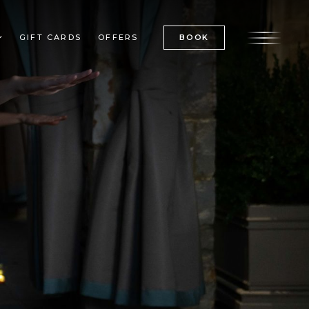
GIFT CARDS
OFFERS
BOOK