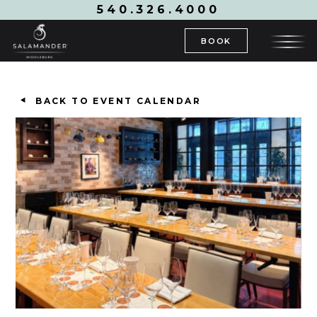
540.326.4000
BOOK
BACK TO EVENT CALENDAR