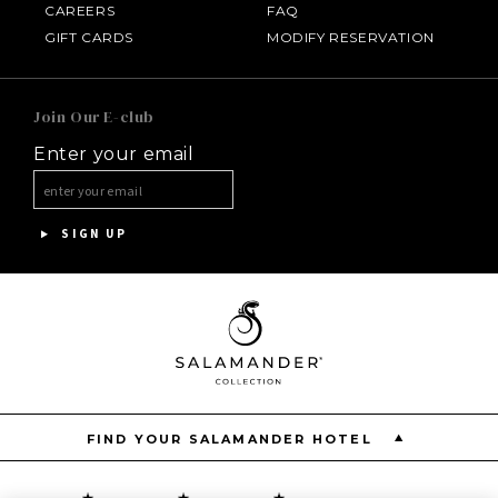
CAREERS
FAQ
HOTEL BENNETT
GIFT CARDS
MODIFY RESERVATION
HALF MOON
Join Our E-club
Enter your email
INNISBROOK
ASPEN MEADOWS
SIGN UP
PGA NATIONAL RESORT
THE INN AT MIDDLETON PLACE
FIND YOUR SALAMANDER HOTEL