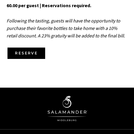
60.00 per guest | Reservations required.
Following the tasting, guests will have the opportunity to
purchase their favorite bottles to take home with a 10%
retail discount. A 23% gratuity will be added to the final bill.
RESERVE