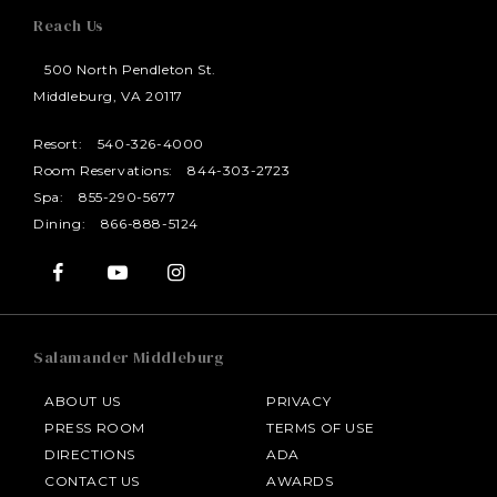
Reach Us
500 North Pendleton St.
Middleburg, VA 20117
Resort:
540-326-4000
Room Reservations:
844-303-2723
Spa:
855-290-5677
Dining:
866-888-5124
Salamander Middleburg
ABOUT US
PRIVACY
PRESS ROOM
TERMS OF USE
DIRECTIONS
ADA
CONTACT US
AWARDS