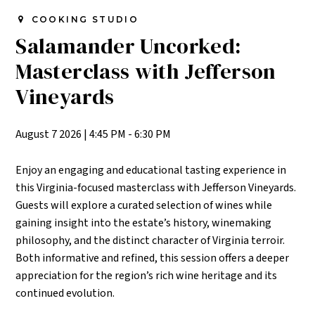
COOKING STUDIO
Salamander Uncorked:
Masterclass with Jefferson
Vineyards
August 7 2026
|
4:45 PM - 6:30 PM
Enjoy an engaging and educational tasting experience in
this Virginia-focused masterclass with Jefferson Vineyards.
Guests will explore a curated selection of wines while
gaining insight into the estate’s history, winemaking
philosophy, and the distinct character of Virginia terroir.
Both informative and refined, this session offers a deeper
appreciation for the region’s rich wine heritage and its
continued evolution.