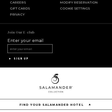
CAREERS
MODIFY RESERVATION
GIFT CARDS
COOKIE SETTINGS
HOTEL BENNETT
PRIVACY
HALF MOON
Join Our E-club
Enter your email
INNISBROOK
ASPEN MEADOWS
SIGN UP
PGA NATIONAL RESORT
THE INN AT MIDDLETON PLACE
FIND YOUR SALAMANDER HOTEL