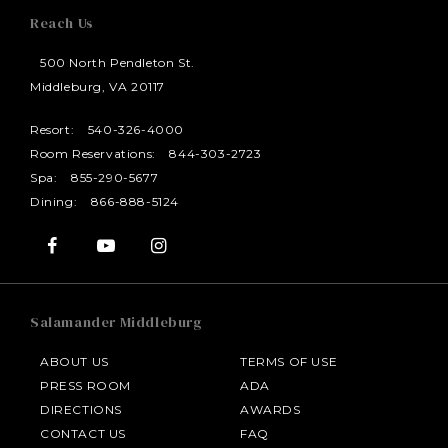
Reach Us
500 North Pendleton St.
Middleburg, VA 20117
Resort:
540-326-4000
Room Reservations:
844-303-2723
Spa:
855-290-5677
Dining:
866-888-5124
Salamander Middleburg
ABOUT US
TERMS OF USE
PRESS ROOM
ADA
DIRECTIONS
AWARDS
CONTACT US
FAQ