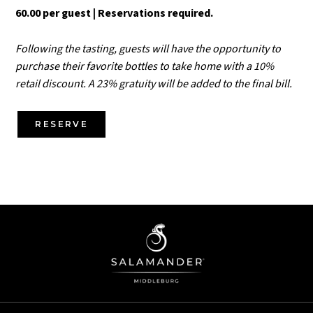
60.00 per guest | Reservations required.
Following the tasting, guests will have the opportunity to
purchase their favorite bottles to take home with a 10%
retail discount. A 23% gratuity will be added to the final bill.
RESERVE