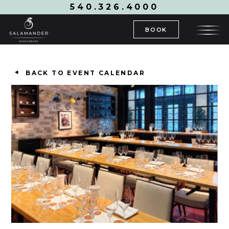
540.326.4000
BOOK
BACK TO EVENT CALENDAR