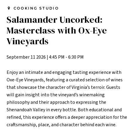
COOKING STUDIO
Salamander Uncorked:
Masterclass with Ox-Eye
Vineyards
September 11 2026
|
4:45 PM - 6:30 PM
Enjoy an intimate and engaging tasting experience with
Oxe-Eye Vineyards, featuring a curated
selection
of wines
that
showcase
the character of Virginia’s terroir. Guests
will gain insight into the vineyard’s winemaking
philosophy and their approach to expressing the
Shenandoah Valley in every bottle. Both educational and
refined, this experience offers a deeper appreciation for the
craftsmanship, place, and character behind each wine.