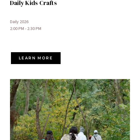
Daily Kids Crafts
Daily 2026
2:00 PM - 2:30 PM
LEARN MORE