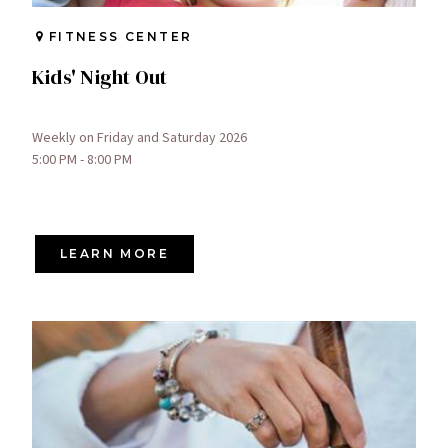
FITNESS CENTER
Kids' Night Out
Weekly on Friday and Saturday 2026
5:00 PM - 8:00 PM
LEARN MORE