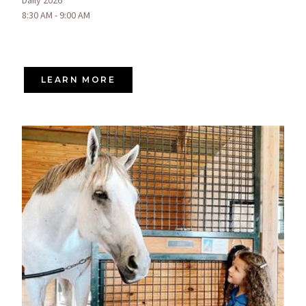
Daily 2026
8:30 AM - 9:00 AM
LEARN MORE