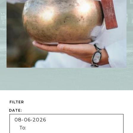
FILTER
Dates
Category
DATE:
To: