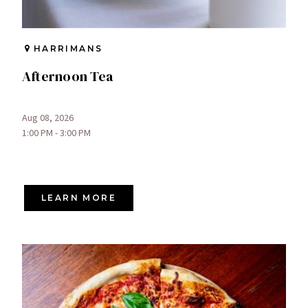
HARRIMANS
Afternoon Tea
Aug 08, 2026
1:00 PM - 3:00 PM
LEARN MORE