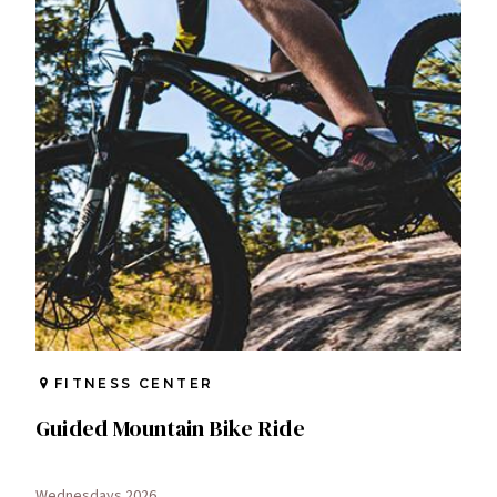
FITNESS CENTER
Guided Mountain Bike Ride
Wednesdays 2026