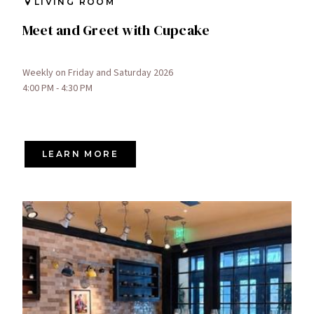
LIVING ROOM
Meet and Greet with Cupcake
Weekly on Friday and Saturday 2026
4:00 PM - 4:30 PM
LEARN MORE