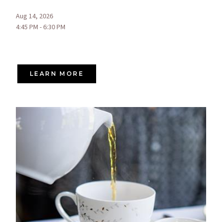
Aug 14, 2026
4:45 PM - 6:30 PM
LEARN MORE