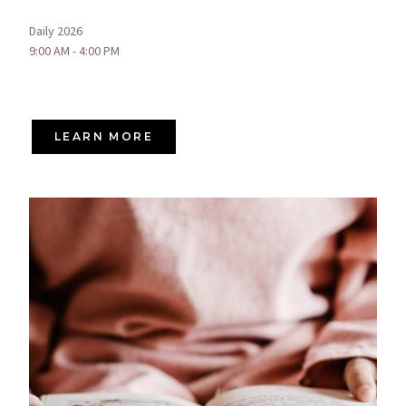
Daily 2026
9:00 AM - 4:00 PM
LEARN MORE