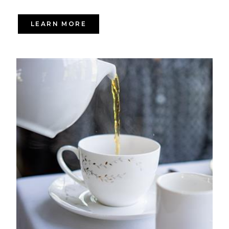
LEARN MORE