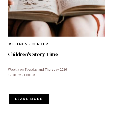
FITNESS CENTER
Children's Story Time
Weekly on Tuesday and Thursday 2026
12:30 PM - 1:00 PM
LEARN MORE