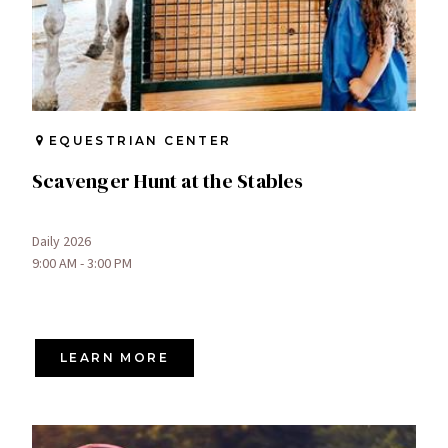
EQUESTRIAN CENTER
Scavenger Hunt at the Stables
Daily 2026
9:00 AM - 3:00 PM
LEARN MORE