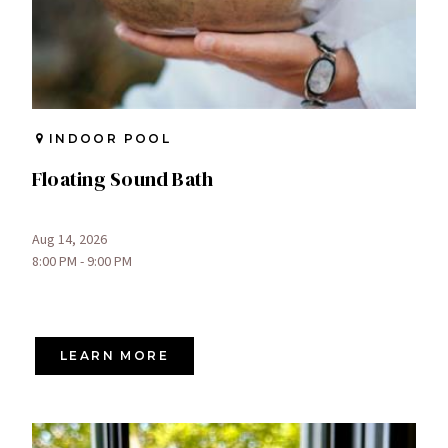
INDOOR POOL
Floating Sound Bath
Aug 14, 2026
8:00 PM - 9:00 PM
LEARN MORE