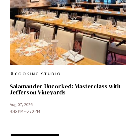
COOKING STUDIO
Salamander Uncorked: Masterclass with
Jefferson Vineyards
Aug 07, 2026
4:45 PM - 6:30 PM