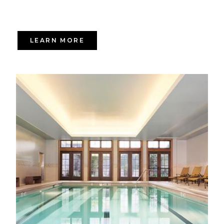
LEARN MORE