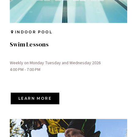
INDOOR POOL
Swim Lessons
Weekly on Monday Tuesday and Wednesday 2026
4:00 PM - 7:00 PM
LEARN MORE