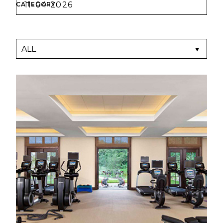
CATEGORY: