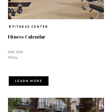
FITNESS CENTER
Fitness Calendar
Daily 2026
All Day
LEARN MORE