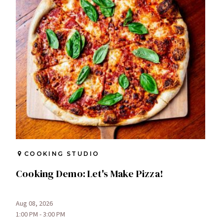
COOKING STUDIO
Cooking Demo: Let's Make Pizza!
Aug 08, 2026
1:00 PM - 3:00 PM