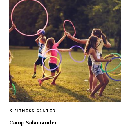
FITNESS CENTER
Camp Salamander