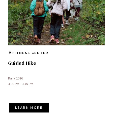
FITNESS CENTER
Guided Hike
Daily 2026
3:00 PM - 3:45 PM
LEARN MORE