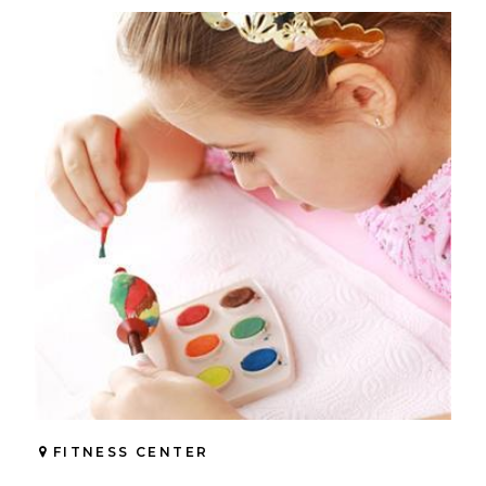
FITNESS CENTER