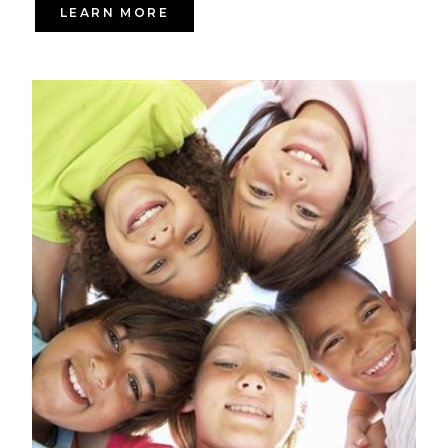
LEARN MORE