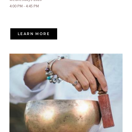
4:00 PM - 4:45 PM
LEARN MORE