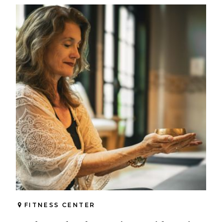
FITNESS CENTER