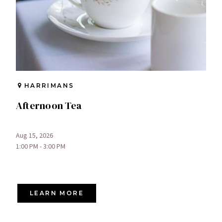
HARRIMANS
Afternoon Tea
Aug 15, 2026
1:00 PM - 3:00 PM
LEARN MORE