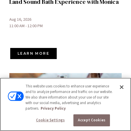
Land Sound Bath Experience with Monica
Aug 16, 2026
11:00 AM - 12:00 PM
LEARN MORE
This website uses cookies to enhance user experience
and to analyze performance and traffic on our website.
We also share information about your use of our site
with our social media, advertising and analytics
partners.
Privacy Policy
Cookie Settings
Accept Cookies