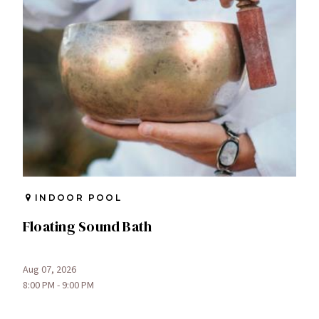
INDOOR POOL
Floating Sound Bath
Aug 07, 2026
8:00 PM - 9:00 PM