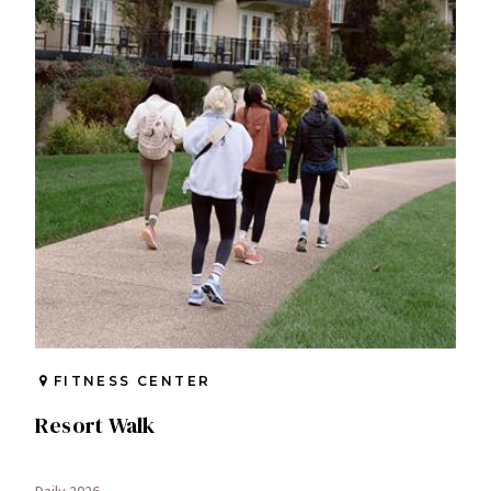
FITNESS CENTER
Resort Walk