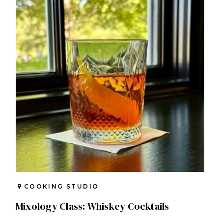
COOKING STUDIO
Mixology Class: Whiskey Cocktails